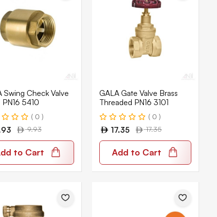
 Swing Check Valve
GALA Gate Valve Brass
s PN16 5410
Threaded PN16 3101
( 0 )
( 0 )
.93
9.93
17.35
17.35
dd to Cart
Add to Cart