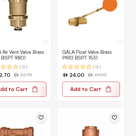
Air Vent Valve Brass
GALA Float Valve Brass
 BSPT 9801
PN10 BSPT 1531
( 0 )
( 0 )
2.70
22.70
24.00
24.00
dd to Cart
Add to Cart