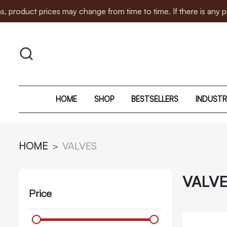
s may change from time to time. If there is any price adjustme
HOME
SHOP
BESTSELLERS
INDUSTR
HOME
VALVES
VALV
Price