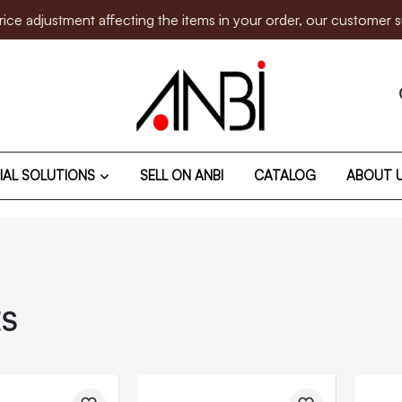
nt affecting the items in your order, our customer support team
IAL SOLUTIONS
SELL ON ANBI
CATALOG
ABOUT 
ES