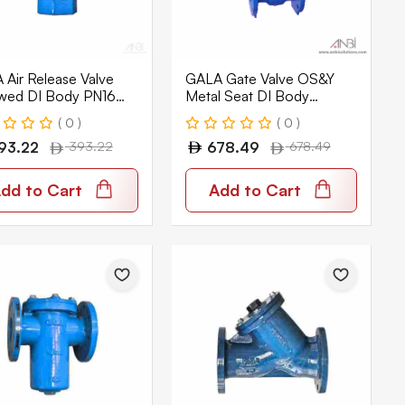
Air Release Valve
GALA Gate Valve OS&Y
wed DI Body PN16
Metal Seat DI Body
Flanged PN16 3611
( 0 )
( 0 )
93.22
393.22
678.49
678.49
dd to Cart
Add to Cart