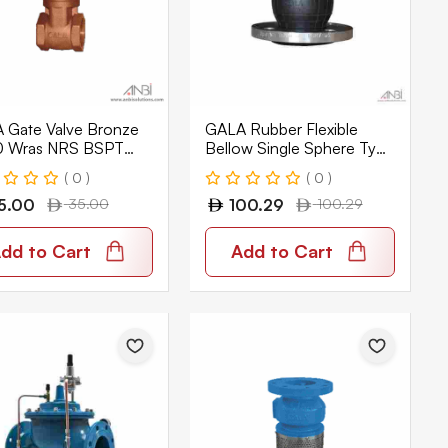
 Gate Valve Bronze
GALA Rubber Flexible
 Wras NRS BSPT
Bellow Single Sphere Type
PN16 EPDM GLFEX-F1
( 0 )
( 0 )
5.00
35.00
100.29
100.29
dd to Cart
Add to Cart