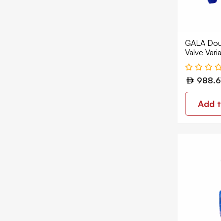
GALA Doub
Valve Vari
Flanged D
1210
988.6
Add t