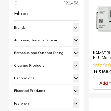
0
192,456
Filters
Brands
Adhesive, Sealants & Tape
KAMSTRUP
Barbecue And Outdoor Dining
BTU Met
Cleaning Products
9165.
Decorations
Add t
Electrical Products
Fasteners