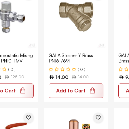
mostatic Mixing
GALA Strainer Y Brass
GALA
T PN10 TMV
PN16 7691
Bras
( 0 )
( 0 )
0
125.00
14.00
14.00
9
o Cart
Add to Cart
A