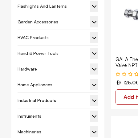
Flashlights And Lanterns
Garden Accessories
HVAC Products
Hand & Power Tools
GALA Ther
Valve NP
Hardware
125.0
Home Appliances
Add t
Industrial Products
Instruments
Machineries