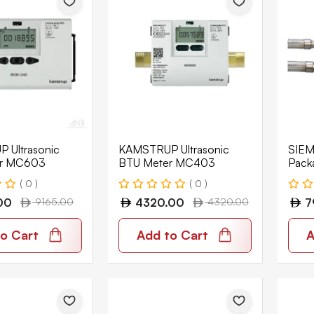
 Ultrasonic
KAMSTRUP Ultrasonic
SIEM
er MC603
BTU Meter MC403
Pack
Acva
( 0 )
( 0 )
6-L+
00
9165.00
4320.00
4320.00
7
o Cart
Add to Cart
A