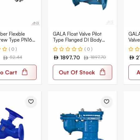
er Flexible
GALA Float Valve Pilot
GALA
rew Type PN16
Type Flanged DI Body
Valve
FEX-GS
PN16 1310
DI B
( 0 )
( 0 )
52.44
1897.70
1897.70
2
o Cart
Out Of Stock
A