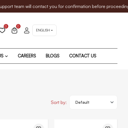
 will contact you for confirmation before proceeding. We since
0
0
ENGLISH
US
CAREERS
BLOGS
CONTACT US
Sort by: