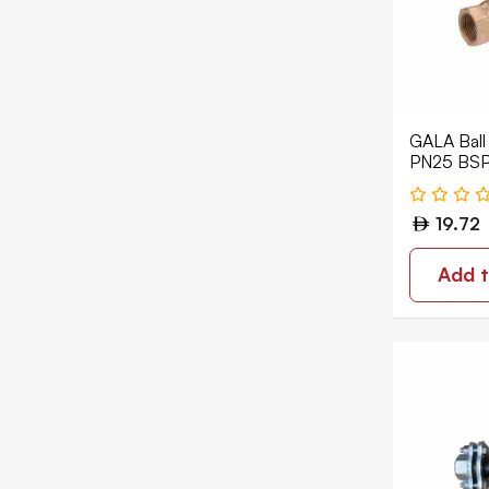
Ball Valve
Butterfly Valve
Ceramic Valve Mixer
GALA Ball
Diaphragm Valve
PN25 BSP
Double Regulating Valve
19.72
Drain Valve
Expansion Joint
Add t
Float Valve
Foot Valve
Gate Valves
Non Return Check Valves
Package Valve