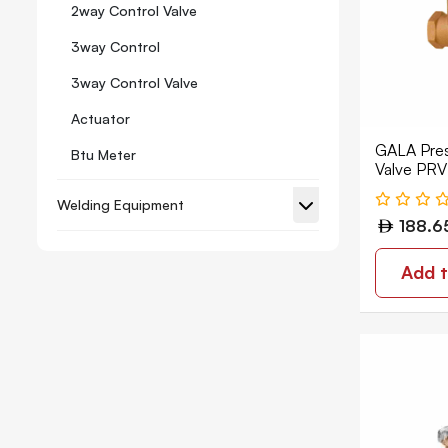
2way Control Valve
3way Control
3way Control Valve
Actuator
GALA Pres
Btu Meter
Valve PR
BSPT 152
Concealed
Welding Equipment
188.6
Globe Valves
Mixing & Diverting
Add t
Picv/pibcv Combination Valve
Pressure Relief Valve
Rubber Flexible
Air Vent Air Release
Angle Valve