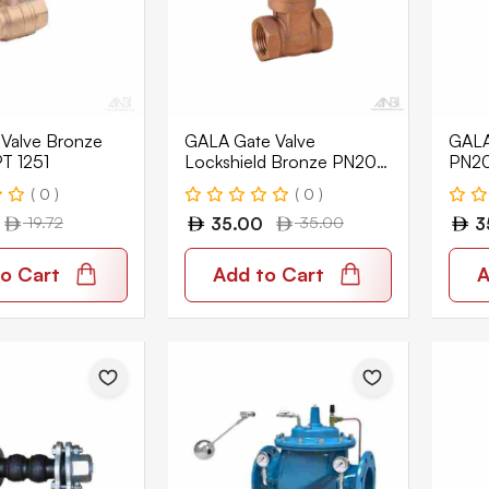
 Valve Bronze
GALA Gate Valve
GALA
T 1251
Lockshield Bronze PN20
PN20
Wras NRS BSPT 3152-LS
3152
( 0 )
( 0 )
19.72
35.00
35.00
3
o Cart
Add to Cart
A