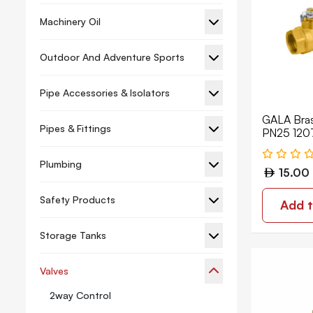
Machinery Oil
Outdoor And Adventure Sports
Pipe Accessories & Isolators
GALA Brass
Pipes & Fittings
PN25 120
Plumbing
15.00
Safety Products
Add t
Storage Tanks
Valves
2way Control