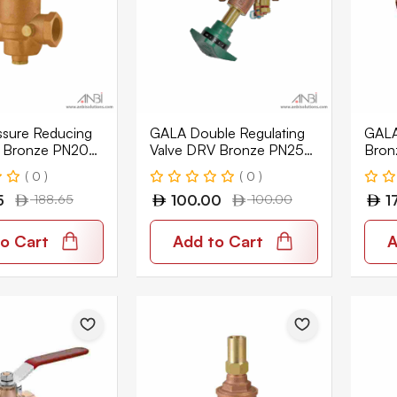
sure Reducing
GALA Double Regulating
GALA 
V Bronze PN20
Valve DRV Bronze PN25
Bron
0
BSPT 1209-BT
BSP
( 0 )
( 0 )
5
188.65
100.00
100.00
1
o Cart
Add to Cart
A