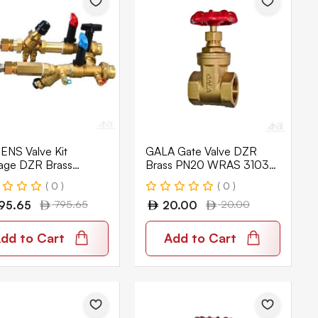
ENS Valve Kit
GALA Gate Valve DZR
age DZR Brass
Brass PN20 WRAS 3103-
tix PN25 SAVK-1-B-
V
( 0 )
( 0 )
IB
95.65
795.65
20.00
20.00
dd to Cart
Add to Cart