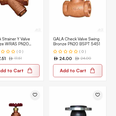
Strainer Y Valve
GALA Check Valve Swing
ze WRAS PN20
Bronze PN20 BSPT 5451
T 7654
( 0 )
( 0 )
7.51
17.51
24.00
24.00
dd to Cart
Add to Cart