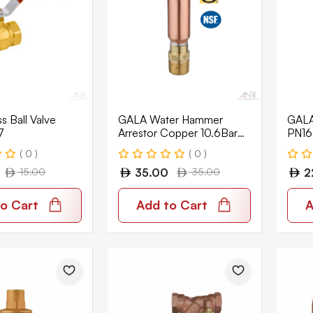
 Ball Valve
GALA Water Hammer
GALA 
7
Arrestor Copper 10.6Bar
PN16
GWH-01
( 0 )
( 0 )
15.00
35.00
35.00
2
o Cart
Add to Cart
A