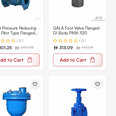
 Pressure Reducing
GALA Foot Valve Flanged
 Pilot Type Flanged
DI Body PN16 1120
ody PN16 1320
( 0 )
( 0 )
101.25
2101.25
313.09
313.09
dd to Cart
Add to Cart