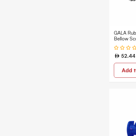
Pressure Reducing Valve
Strainer
Thermostatic Mixing Valve
GALA Rubb
Vacuum Breaker
Bellow Sc
EPDM GL
Valve Accessories
52.44
Water Hammer Arrestor
Add t
Water Meter