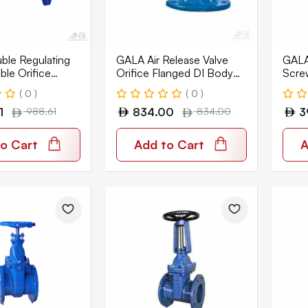
le Regulating
GALA Air Release Valve
GALA 
able Orifice
Orifice Flanged DI Body
Scre
I Body PN16
PN16 9101
9701
( 0 )
( 0 )
1
988.61
834.00
834.00
3
o Cart
Add to Cart
A