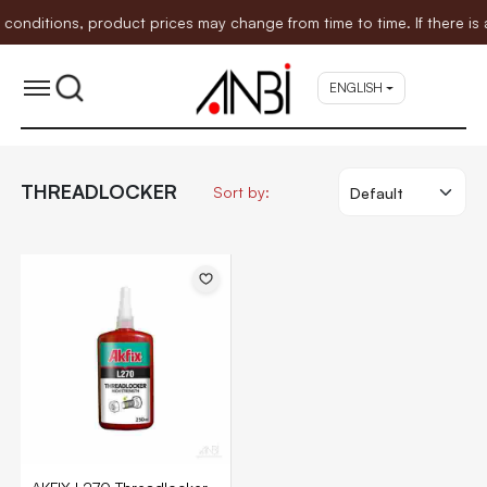
ditions, product prices may change from time to time. If there is an
ENGLISH
THREADLOCKER
Sort by: