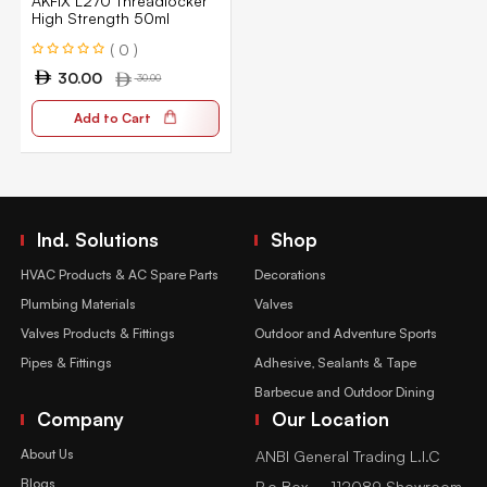
AKFIX L270 Threadlocker
High Strength 50ml
( 0 )
30.00
30.00
Add to Cart
Ind. Solutions
Shop
HVAC Products & AC Spare Parts
Decorations
Plumbing Materials
Valves
Valves Products & Fittings
Outdoor and Adventure Sports
Pipes & Fittings
Adhesive, Sealants & Tape
Barbecue and Outdoor Dining
Company
Our Location
About Us
ANBI General Trading L.l.C
Blogs
P.o Box – 112089 Showroom