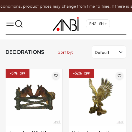
itions, product prices may change from time to time. If there is an
ENGLISH
DECORATIONS
Sort by:
-51%
-52%
OFF
OFF