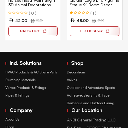
Horses Head Wall Hangin
Golden Eagle Bird Figurine
3D Animal Decorations
Statue 9″ Room Decor
Decoration Collectible Gift
( 0 )
( 1 )
42.00
48.00
86.00
99.00
Add to Cart
Out Of Stock
Ind. Solutions
Shop
HVAC Products & AC Spare Parts
Decorations
Plumbing Materials
Valves
Valves Products & Fittings
Outdoor and Adventure Sports
Pipes & Fittings
Adhesive, Sealants & Tape
Barbecue and Outdoor Dining
Company
Our Location
About Us
ANBI General Trading L.l.C
Blogs
P.o Box – 112089 Showroom