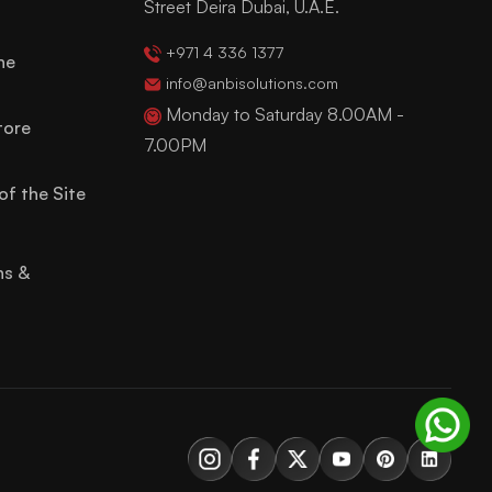
Street Deira Dubai, U.A.E.
+971 4 336 1377
ne
info@anbisolutions.com
Monday to Saturday 8.00AM -
tore
7.00PM
of the Site
ns &