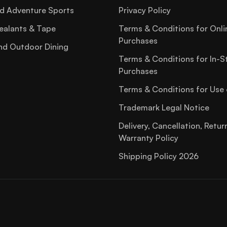
d Adventure Sports
Privacy Policy
ealants & Tape
Terms & Conditions for Onli
Purchases
nd Outdoor Dining
Terms & Conditions for In-S
Purchases
Terms & Conditions for Use 
Trademark Legal Notice
Delivery, Cancellation, Retur
Warranty Policy
Shipping Policy 2026