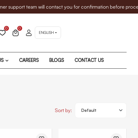
pport team will contact you for confirmation before proceeding
0
0
ENGLISH
US
CAREERS
BLOGS
CONTACT US
Sort by: