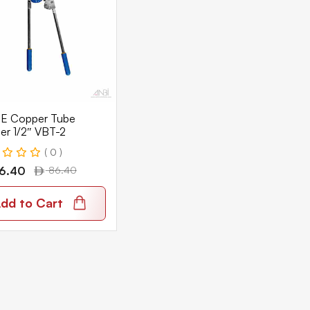
E Copper Tube
er 1/2″ VBT-2
( 0 )
6.40
86.40
dd to Cart