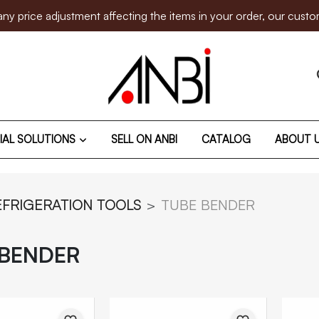
e adjustment affecting the items in your order, our customer su
IAL SOLUTIONS
SELL ON ANBI
CATALOG
ABOUT 
EFRIGERATION TOOLS
TUBE BENDER
 BENDER