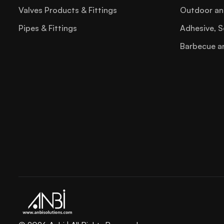
Staple Gun
Valves Products & Fittings
Outdoor an
Steel File
Pipes & Fittings
Adhesive, S
Tool Box
Barbecue a
Torx Key
Trowel
Try Square
Tube Bender02
Tube Cutter
Tubing Tools
Utility Knife Blade
Wire Stripper
Wood File Sets
Hvac Refrigeration Tools