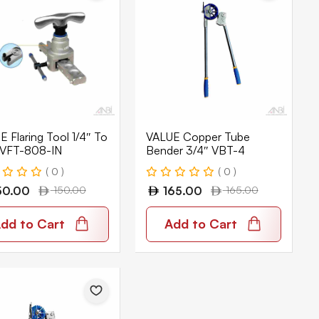
 Flaring Tool 1/4″ To
VALUE Copper Tube
 VFT-808-IN
Bender 3/4″ VBT-4
( 0 )
( 0 )
50.00
150.00
165.00
165.00
dd to Cart
Add to Cart