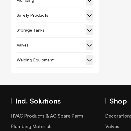
Plumbing
Gypsum Board Planner
Safety Products
Hacksaw Frame Blade
Storage Tanks
Hammer And Axe
Hex Key
Valves
Lever Tube Expander Kit
Welding Equipment
Measuring Tape
Paint Brush Roller
Pliers
Riveter
Ind. Solutions
Shop
Screwdriver And Set
Spanner
HVAC Products & AC Spare Parts
Decoration
Spirit Level
Plumbing Materials
Valves