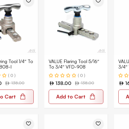
ing Tool 1/4″ To
VALUE Flaring Tool 5/16″
VALUE
808-I
To 3/4″ VFD-908
3/4″
( 0 )
( 0 )
0
138.00
138.00
138.00
1
o Cart
Add to Cart
A