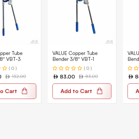
pper Tube
VALUE Copper Tube
VALU
/8″ VBT-3
Bender 3/8″ VBT-1
Bend
( 0 )
( 0 )
0
132.00
83.00
83.00
8
o Cart
Add to Cart
A