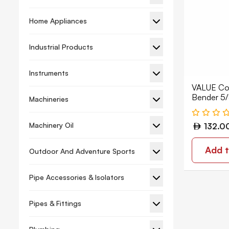
Holesaw
Home Appliances
Screw Bit Nut Setter
Sds Plus Chisel
Industrial Products
Hand Tools
Instruments
Wrench
VALUE Co
Bender 5
Bolt Cutters
Machineries
Caulking Gun
Machinery Oil
132.0
Chalk Line
Add t
Outdoor And Adventure Sports
Chisel
Clamps
Pipe Accessories & Isolators
Compass Saw
Pipes & Fittings
Cutter
Garden Shears