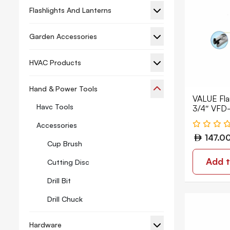
Flashlights And Lanterns
Garden Accessories
HVAC Products
Hand & Power Tools
VALUE Flar
Havc Tools
3/4″ VFD
Accessories
147.0
Cup Brush
Add t
Cutting Disc
Drill Bit
Drill Chuck
Hacksaw
Hardware