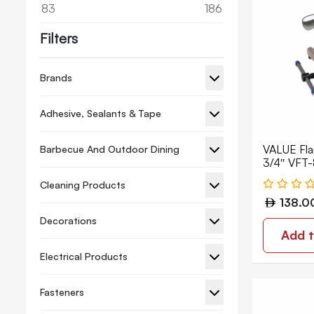
83
186
Filters
Brands
Adhesive, Sealants & Tape
VALUE Flar
Barbecue And Outdoor Dining
3/4″ VFT-
Cleaning Products
138.0
Decorations
Add t
Electrical Products
Fasteners