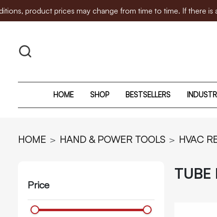
duct prices may change from time to time. If there is any pric
HOME
SHOP
BESTSELLERS
INDUSTR
HOME
HAND & POWER TOOLS
HVAC R
TUBE
Price