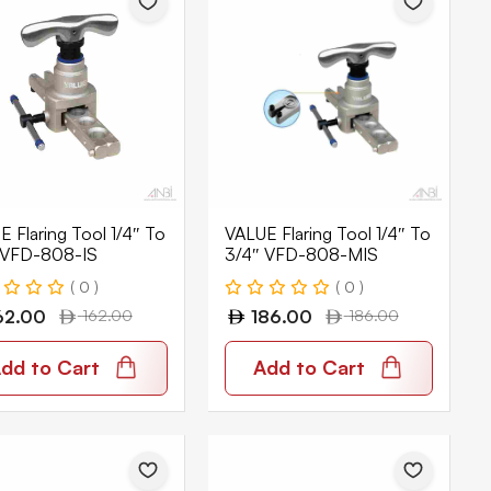
 Flaring Tool 1/4″ To
VALUE Flaring Tool 1/4″ To
 VFD-808-IS
3/4″ VFD-808-MIS
( 0 )
( 0 )
62.00
162.00
186.00
186.00
dd to Cart
Add to Cart