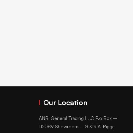
Our Location
ANBI General Trading L.l.C P.o Box –
112089 Showroom – 8 & 9 Al Rigga