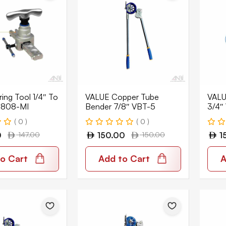
ing Tool 1/4″ To
VALUE Copper Tube
VALUE
-808-MI
Bender 7/8″ VBT-5
3/4″
( 0 )
( 0 )
0
147.00
150.00
150.00
1
o Cart
Add to Cart
A