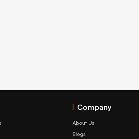
Company
s
About Us
Blogs