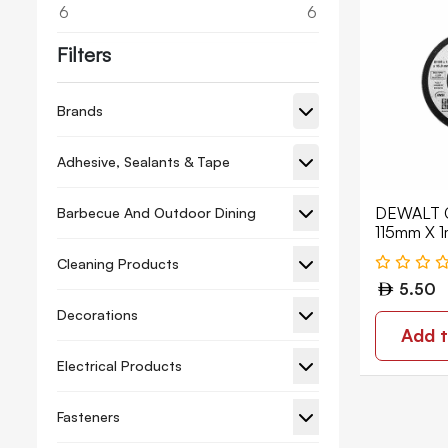
6
6
Filters
Brands
Adhesive, Sealants & Tape
DEWALT C
Barbecue And Outdoor Dining
115mm X 
DWA8062
Cleaning Products
5.50
Decorations
Add t
Electrical Products
Fasteners