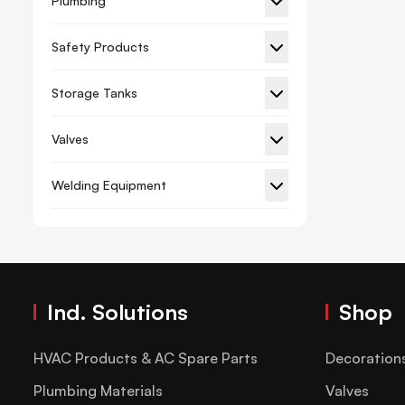
Plumbing
Gypsum Board Planner
Safety Products
Hacksaw Frame Blade
Storage Tanks
Hammer And Axe
Hex Key
Valves
Lever Tube Expander Kit
Welding Equipment
Measuring Tape
Paint Brush Roller
Pliers
Riveter
Ind. Solutions
Shop
Screwdriver And Set
Spanner
HVAC Products & AC Spare Parts
Decoration
Spirit Level
Plumbing Materials
Valves