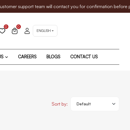
er support team will contact you for confirmation before proce
0
0
ENGLISH
US
CAREERS
BLOGS
CONTACT US
Sort by: