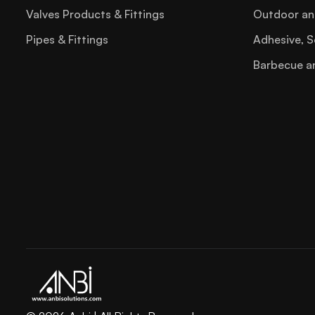
Staple Gun
Valves Products & Fittings
Outdoor an
Steel File
Pipes & Fittings
Adhesive, S
Tool Box
Barbecue a
Torx Key
Trowel
Try Square
Tube Bender02
Tube Cutter
Tubing Tools
Utility Knife Blade
Wire Stripper
Wood File Sets
Hvac Refrigeration Tools