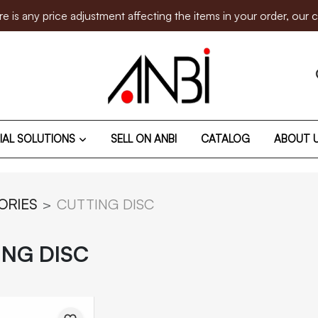
 price adjustment affecting the items in your order, our custom
IAL SOLUTIONS
SELL ON ANBI
CATALOG
ABOUT 
ORIES
CUTTING DISC
ING DISC