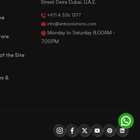
Street Deira Dubai, U.A.E.
+971 4 336 1377
ne
info@anbisolutions.com
Monday to Saturday 8.00AM -
tore
7.00PM
of the Site
ns &