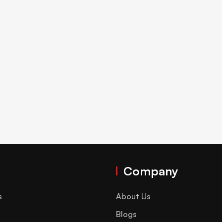
Company
s
About Us
Blogs