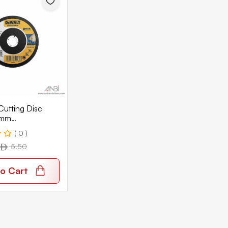
utting Disc
1mm
SIA
( 0 )
5.50
o Cart