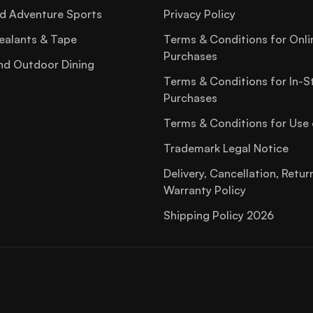
d Adventure Sports
Privacy Policy
ealants & Tape
Terms & Conditions for Onli
Purchases
nd Outdoor Dining
Terms & Conditions for In-S
Purchases
Terms & Conditions for Use 
Trademark Legal Notice
Delivery, Cancellation, Retur
Warranty Policy
Shipping Policy 2026