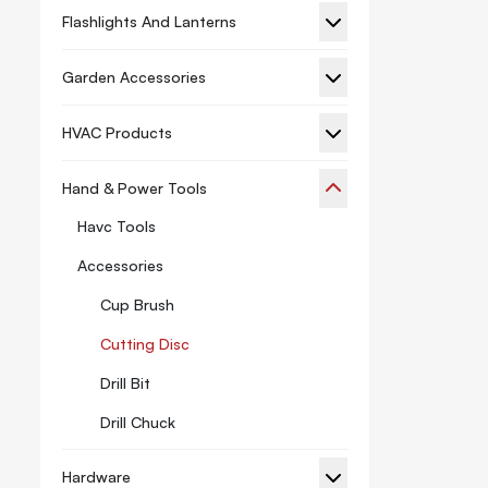
Flashlights And Lanterns
Garden Accessories
HVAC Products
Hand & Power Tools
Havc Tools
Accessories
Cup Brush
Cutting Disc
Drill Bit
Drill Chuck
Hacksaw
Hardware