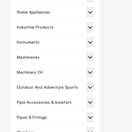
Holesaw
Home Appliances
Screw Bit Nut Setter
Sds Plus Chisel
Industrial Products
Hand Tools
Instruments
Wrench
Bolt Cutters
Machineries
Caulking Gun
Machinery Oil
Chalk Line
Outdoor And Adventure Sports
Chisel
Clamps
Pipe Accessories & Isolators
Compass Saw
Pipes & Fittings
Cutter
Garden Shears