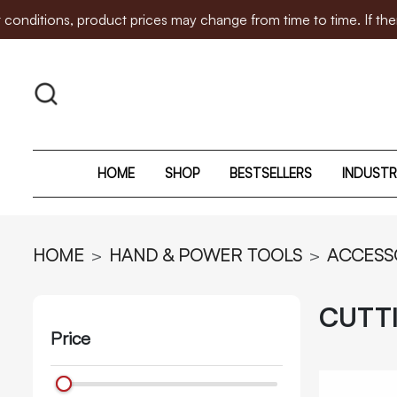
, product prices may change from time to time. If there is any
HOME
SHOP
BESTSELLERS
INDUSTR
HOME
HAND & POWER TOOLS
ACCESS
CUTT
Price