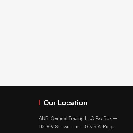
Our Location
ANBI General Trading L.l.C P.o Box –
112089 Showroom – 8 & 9 Al Rigga