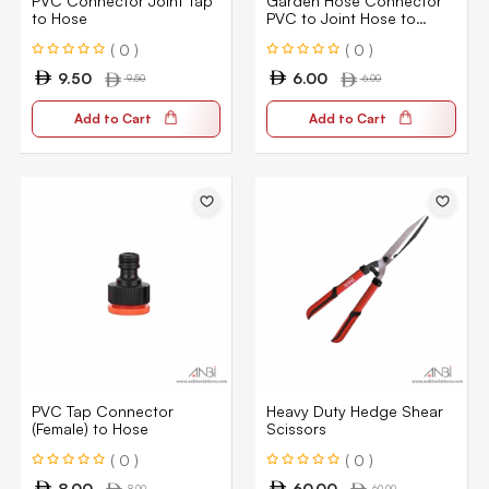
PVC Connector Joint Tap
Garden Hose Connector
to Hose
PVC to Joint Hose to
Hose 1/2″
( 0 )
( 0 )
9.50
6.00
9.50
6.00
Add to Cart
Add to Cart
PVC Tap Connector
Heavy Duty Hedge Shear
(Female) to Hose
Scissors
( 0 )
( 0 )
8.00
60.00
8.00
60.00