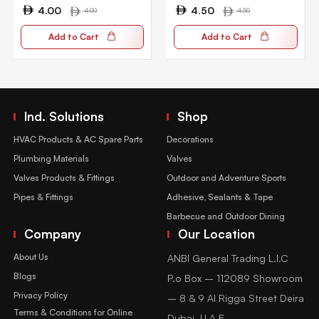
4.00
4.50
4.00
4.50
Add to Cart
Add to Cart
Ind. Solutions
Shop
HVAC Products & AC Spare Parts
Decorations
Plumbing Materials
Valves
Valves Products & Fittings
Outdoor and Adventure Sports
Pipes & Fittings
Adhesive, Sealants & Tape
Barbecue and Outdoor Dining
Company
Our Location
About Us
ANBI General Trading L.l.C
Blogs
P.o Box – 112089 Showroom
Privacy Policy
– 8 & 9 Al Rigga Street Deira
Terms & Conditions for Online
Dubai, U.A.E.