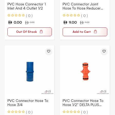
PVC Hose Connector 1
PVC Connector Joint
Inlet And 4 Outlet 1/2
Hose To Hose Reducer
3/4″ X 1/2
( 0 )
( 0 )
0.00
9.00
0.00
9.00
Out Of Stock
Add to Cart
PVC Connector Hose To
PVC Connector Hose To
Hose 3/4
Hose 1/2″ DELTA PLUS
Cowhide S
( 0 )
( 0 )