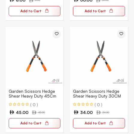
Add to Cart
Add to Cart
Garden Scissors Hedge
Garden Scissors Hedge
Shear Heavy Duty 45Cm
Shear Heavy Duty 30CM
( 0 )
( 0 )
45.00
34.00
45.00
34.00
Add to Cart
Add to Cart