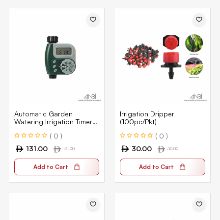
Automatic Garden
Irrigation Dripper
Watering Irrigation Timer
(100pc/Pkt)
5827
( 0 )
( 0 )
131.00
30.00
131.00
30.00
Add to Cart
Add to Cart