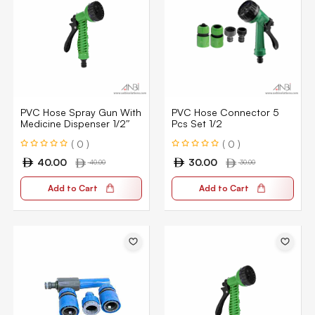
PVC Hose Spray Gun With
PVC Hose Connector 5
Medicine Dispenser 1/2″
Pcs Set 1/2
( 0 )
( 0 )
40.00
30.00
40.00
30.00
Add to Cart
Add to Cart