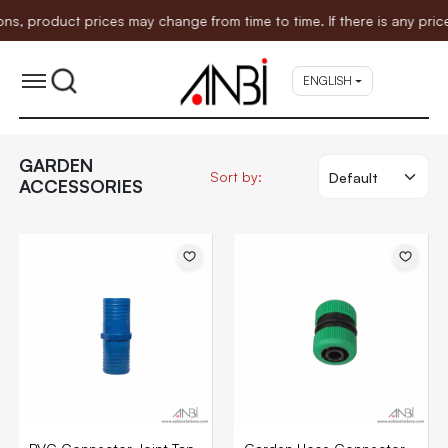
oduct prices may change from time to time. If there is any price ad
ENGLISH
GARDEN
Sort by:
ACCESSORIES