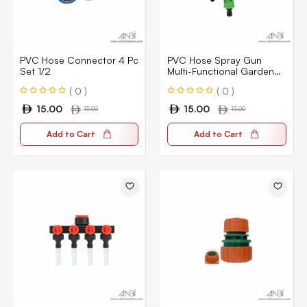
PVC Hose Connector 4 Pc
PVC Hose Spray Gun
Set 1/2
Multi-Functional Garden
Hose Nozzle Water Gun
( 0 )
( 0 )
1/2″
15.00
15.00
15.00
15.00
Add to Cart
Add to Cart