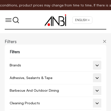
tions, product prices may change from time to time. If there is any
ENGLISH
Filters
Filters
Brands
Adhesive, Sealants & Tape
Barbecue And Outdoor Dining
Cleaning Products