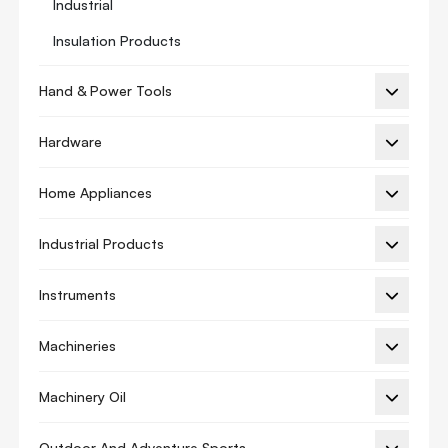
Industrial
Insulation Products
Manifold Gauge
Hand & Power Tools
Refrigeration Oil
Hardware
Thermostat
Thermostat Guard
Home Appliances
Thermostats Accessory
Industrial Products
Thermostat Adapter
Vibration Isolation
Instruments
Ac Cover
Machineries
Ac Spare Parts
Machinery Oil
Sc Series
Ac Motor
Outdoor And Adventure Sports