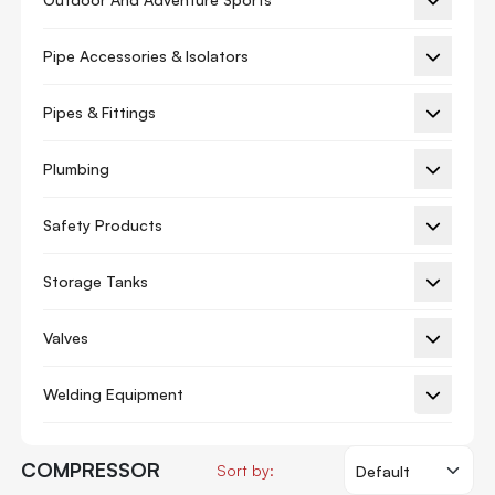
Ac Piston
Pipe Accessories & Isolators
Ac Valve
Auxiliary Board
Pipes & Fittings
Blower Motor
Plumbing
Circuit Board
Safety Products
Circuit Breaker
Compressor
Storage Tanks
Connecting Rod
Valves
Control Valve
Crankcase Heater
Welding Equipment
Cylinder Liner
Display Board
COMPRESSOR
Sort by: