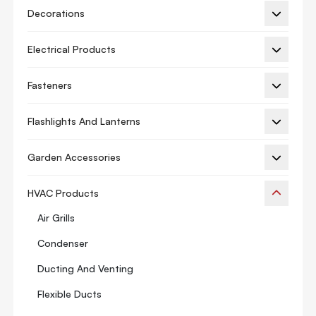
Decorations
Electrical Products
Fasteners
Flashlights And Lanterns
Garden Accessories
HVAC Products
Air Grills
Condenser
Ducting And Venting
Flexible Ducts