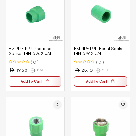
EMIPIPE PPR Reduced
EMIPIPE PPR Equal Socket
Socket DIN16962 UAE
DIN16962 UAE
( 0 )
( 0 )
19.50
25.10
19.50
25.10
Add to Cart
Add to Cart