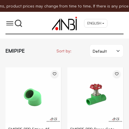
duct prices may change from time to time. If there is any price adju
ENGLISH
EMIPIPE
Sort by: