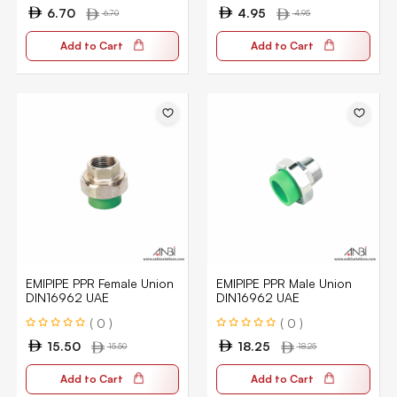
6.70
4.95
6.70
4.95
Add to Cart
Add to Cart
EMIPIPE PPR Female Union
EMIPIPE PPR Male Union
DIN16962 UAE
DIN16962 UAE
( 0 )
( 0 )
15.50
18.25
15.50
18.25
Add to Cart
Add to Cart