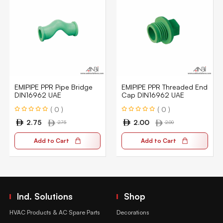
EMIPIPE PPR Pipe Bridge
EMIPIPE PPR Threaded End
DIN16962 UAE
Cap DIN16962 UAE
( 0 )
( 0 )
2.75
2.00
2.75
2.00
Add to Cart
Add to Cart
Ind. Solutions
Shop
HVAC Products & AC Spare Parts
Decorations