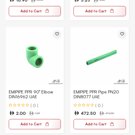
Add to Cart
Add to Cart
EMIPIPE PPR 90° Elbow
EMIPIPE PPR Pipe PN20
DIN16962 UAE
DIN8077 UAE
( 0 )
( 0 )
2.00
472.50
1.05
472.50
Add to Cart
Add to Cart