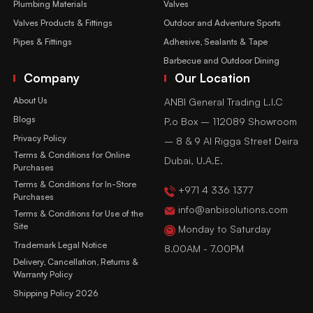
Plumbing Materials
Valves
Valves Products & Fittings
Outdoor and Adventure Sports
Pipes & Fittings
Adhesive, Sealants & Tape
Barbecue and Outdoor Dining
Company
Our Location
About Us
ANBI General Trading L.l.C
Blogs
P.o Box – 112089 Showroom
Privacy Policy
– 8 & 9 Al Rigga Street Deira
Terms & Conditions for Online
Dubai, U.A.E.
Purchases
Terms & Conditions for In-Store
+971 4 336 1377
Purchases
info@anbisolutions.com
Terms & Conditions for Use of the
Site
Monday to Saturday
Trademark Legal Notice
8.00AM - 7.00PM
Delivery, Cancellation, Returns &
Warranty Policy
Shipping Policy 2026