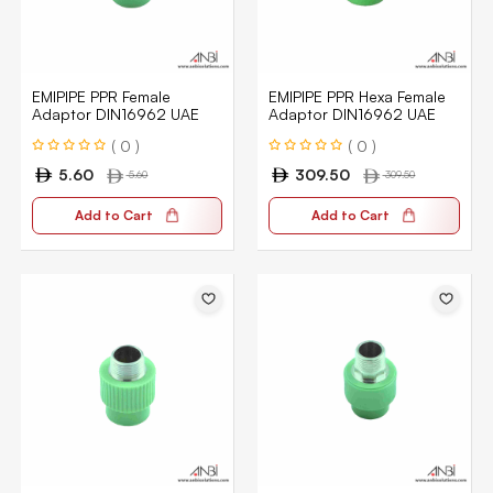
EMIPIPE PPR Female
EMIPIPE PPR Hexa Female
Adaptor DIN16962 UAE
Adaptor DIN16962 UAE
( 0 )
( 0 )
5.60
309.50
5.60
309.50
Add to Cart
Add to Cart