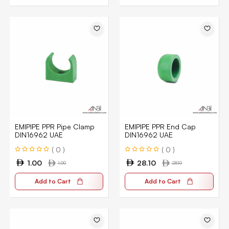
EMIPIPE PPR Pipe Clamp
EMIPIPE PPR End Cap
DIN16962 UAE
DIN16962 UAE
( 0 )
( 0 )
1.00
28.10
1.00
28.10
Add to Cart
Add to Cart