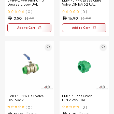
EMIPIPE PPR Fitting 45
EMIPIPE PPR Brass Gate
Degree Elbow UAE
Valve DIN16962 UAE
( 0 )
( 0 )
0.50
16.90
0.50
16.90
Add to Cart
Add to Cart
EMIPIPE PPR Ball Valve
EMIPIPE PPR Union
DIN16962
DIN16962 UAE
( 0 )
( 0 )
16.90
3.25
16.90
3.25