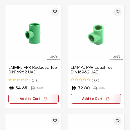
EMIPIPE PPR Reduced Tee
EMIPIPE PPR Equal Tee
DIN16962 UAE
DIN16962 UAE
( 0 )
( 0 )
54.65
72.80
54.65
72.80
Add to Cart
Add to Cart