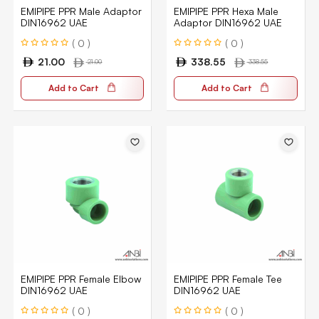
EMIPIPE PPR Male Adaptor
EMIPIPE PPR Hexa Male
DIN16962 UAE
Adaptor DIN16962 UAE
( 0 )
( 0 )
21.00
338.55
21.00
338.55
Add to Cart
Add to Cart
EMIPIPE PPR Female Elbow
EMIPIPE PPR Female Tee
DIN16962 UAE
DIN16962 UAE
( 0 )
( 0 )