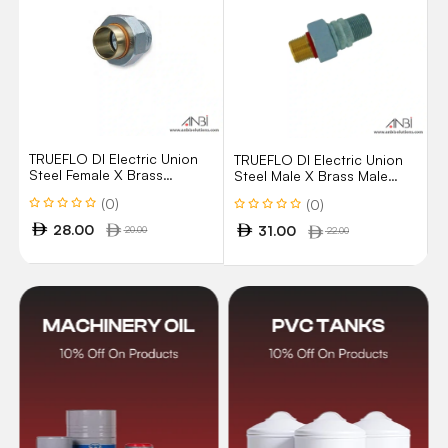
TRUEFLO DI Electric Union
TRUEFLO DI Electric Union
Steel Female X Brass
Steel Male X Brass Male
Brazing/Solder Model 11FC
Model 11MM
(0)
(0)
28.00
31.00
20.00
22.00