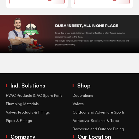
Ind. Solutions
Shop
HVAC Products & AC Spare Parts
Decorations
Plumbing Materials
Valves
Valves Products & Fittings
Outdoor and Adventure Sports
Pipes & Fittings
Adhesive, Sealants & Tape
Barbecue and Outdoor Dining
Company
Our Location