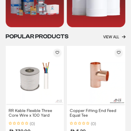
POPULAR PRODUCTS
VIEW ALL
RR Kable Flexible Three
Copper Fitting End Feed
Core Wire x 100 Yard
Equal Tee
(0)
(0)