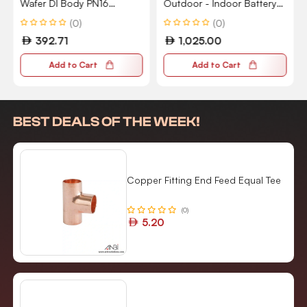
Wafer DI Body PN16
Outdoor - Indoor Battery
Flanged 5111
2nd Generation 2 Count -
(0)
(0)
Pack of 1 GA02411-US
392.71
1,025.00
Add to Cart
Add to Cart
BEST DEALS OF THE WEEK!
Copper Fitting End Feed Equal Tee
(0)
5.20