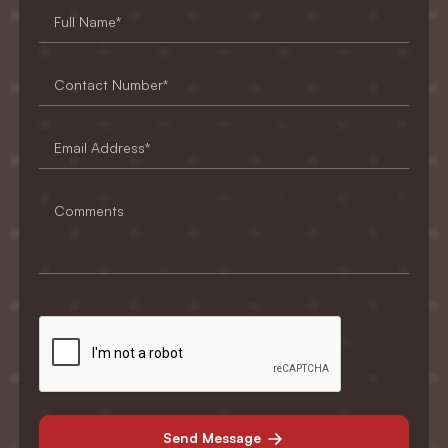
Send Message