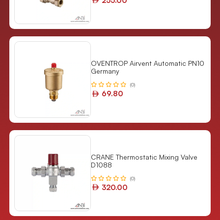
255.00
OVENTROP Airvent Automatic PN10
Germany
(0)
69.80
CRANE Thermostatic Mixing Valve
D1088
(0)
320.00