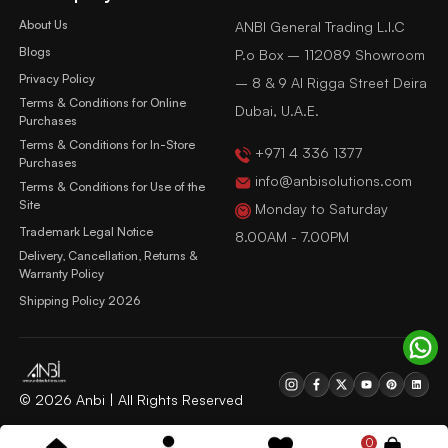
About Us
ANBI General Trading L.l.C
Blogs
P.o Box – 112089 Showroom
Privacy Policy
– 8 & 9 Al Rigga Street Deira
Terms & Conditions for Online
Dubai, U.A.E.
Purchases
Terms & Conditions for In-Store
+971 4 336 1377
Purchases
info@anbisolutions.com
Terms & Conditions for Use of the
Site
Monday to Saturday
Trademark Legal Notice
8.00AM - 7.00PM
Delivery, Cancellation, Returns &
Warranty Policy
Shipping Policy 2026
© 2026 Anbi | All Rights Reserved
0