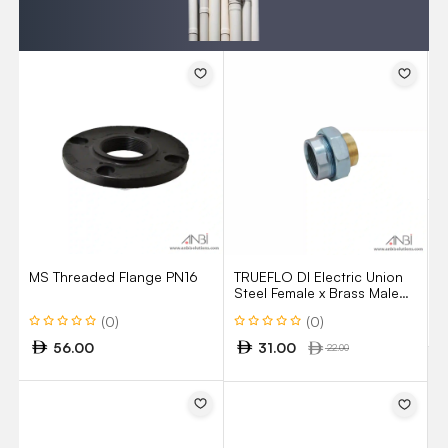
T
S
M
M
A
MS Threaded Flange PN16
TRUEFLO DI Electric Union
Steel Female x Brass Male
Model 11FM
(0)
(0)
56.00
31.00
22.00