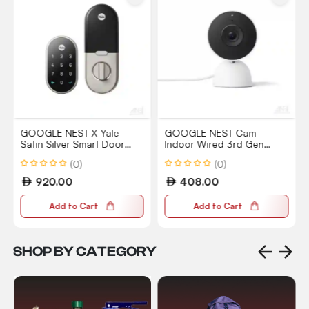
GOOGLE NEST X Yale
GOOGLE NEST Cam
Satin Silver Smart Door
Indoor Wired 3rd Gen
Lock RB-YRD540-WV-619
Surveillance Camera with
(0)
(0)
2K Vision
920.00
408.00
Add to Cart
Add to Cart
SHOP BY CATEGORY