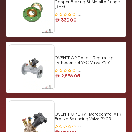
Copper Brazing Bi-Metallic Flange
(BMF)
(0)
330.00
OVENTROP Double Regulating
Hydrocontrol VFC Valve PN16
(0)
2,536.05
OVENTROP DRV Hydrocontrol VTR
Bronze Balancing Valve PN25
(0)