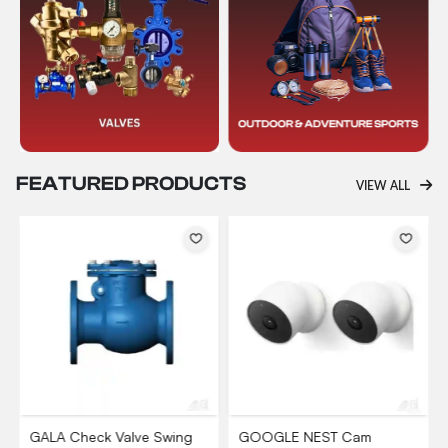
FEATURED PRODUCTS
VIEW ALL
GALA Check Valve Swing
GOOGLE NEST Cam