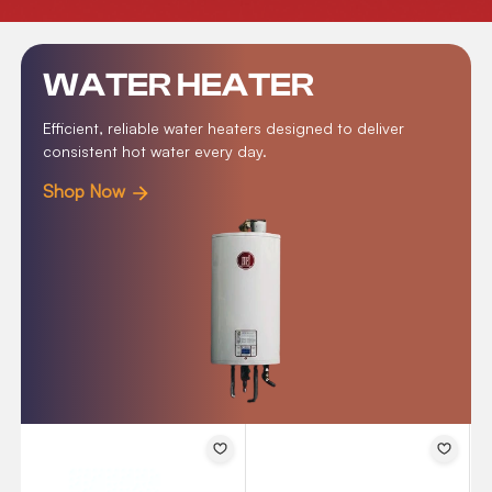
WATER HEATER
Efficient, reliable water heaters designed to deliver
consistent hot water every day.
Shop Now
Z
H