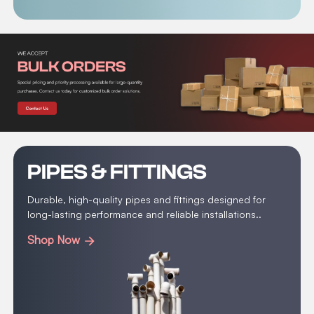
PIPES & FITTINGS
Durable, high-quality pipes and fittings designed for
long-lasting performance and reliable installations..
Shop Now