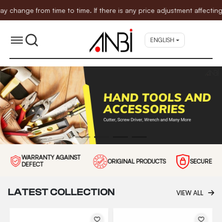
time to time. If there is any price adjustment affecting the items 
ENGLISH
WARRANTY AGAINST
ORIGINAL PRODUCTS
SECURE P
DEFECT
LATEST COLLECTION
VIEW ALL