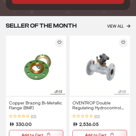
SELLER OF THE MONTH
VIEW ALL
Copper Brazing Bi-Metallic
OVENTROP Double
Flange (BMF)
Regulating Hydrocontrol
VFC Valve PN16
(0)
(0)
330.00
2,536.05
Add to Cart
Add to Cart