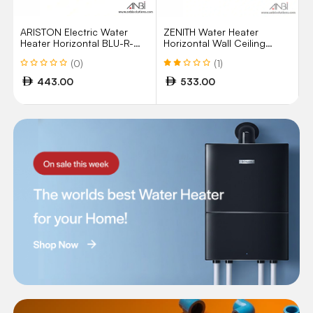
ARISTON Electric Water
ZENITH Water Heater
Heater Horizontal BLU-R-
Horizontal Wall Ceiling
50H 50Litres
Mount 100Ltr UAE
(0)
(1)
443.00
533.00