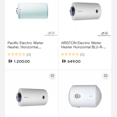
M
Z
H
U
Pacific Electric Water
ARISTON Electric Water
Heater, Horizontal,
Heater Horizontal BLU-R-
Glasslined, 100 Litres,
100H 100Liters
(0)
(0)
1.5kW, Made In France
1,200.00
649.00