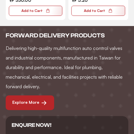
330.00
5.20
Add to Cart
Add to Cart
FORWARD DELIVERY PRODUCTS
Delivering high-quality multifunction auto control valves
and industrial components, manufactured in Taiwan for
durability and performance. Ideal for plumbing,
mechanical, electrical, and facilities projects with reliable
forward delivery.
Explore More
ENQUIRE NOW!