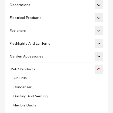
Decorations
Electrical Products
Fasteners
Flashlights And Lanterns
Garden Accessories
HVAC Products
Air Grills
Condenser
Ducting And Venting
Flexible Ducts