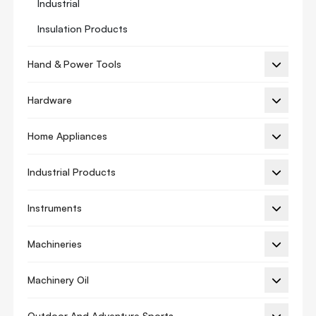
Industrial
Insulation Products
Manifold Gauge
Hand & Power Tools
Refrigeration Oil
Hardware
Thermostat
Thermostat Guard
Home Appliances
Thermostats Accessory
Industrial Products
Thermostat Adapter
Vibration Isolation
Instruments
Ac Cover
Machineries
Ac Spare Parts
Machinery Oil
Sc Series
Ac Motor
Outdoor And Adventure Sports