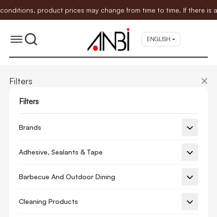
tions, product prices may change from time to time. If there is any
ENGLISH
Filters
Filters
Brands
Adhesive, Sealants & Tape
Barbecue And Outdoor Dining
Cleaning Products