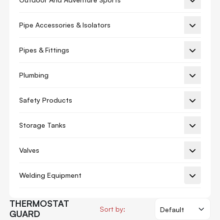
Ac Piston
Pipe Accessories & Isolators
Ac Valve
Auxiliary Board
Pipes & Fittings
Blower Motor
Plumbing
Circuit Board
Safety Products
Circuit Breaker
Compressor
Storage Tanks
Connecting Rod
Valves
Control Valve
Crankcase Heater
Welding Equipment
Cylinder Liner
THERMOSTAT
Display Board
Sort by:
GUARD