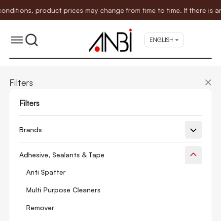
ions, product prices may change from time to time. If there is any 
ENGLISH
Filters
Filters
Brands
Adhesive, Sealants & Tape
Anti Spatter
Multi Purpose Cleaners
Remover