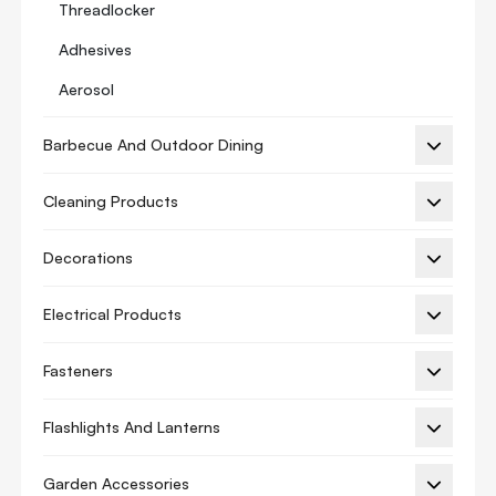
Threadlocker
Adhesives
Aerosol
Anti Corrosion Coatings
Barbecue And Outdoor Dining
Automotive
Cleaning Products
Chemical Anchor
Cleaners
Decorations
Construction Adhesive
Electrical Products
Fire Rated Series
Foam Gun
Fasteners
Foam Spray
Flashlights And Lanterns
Glues
Garden Accessories
Grease