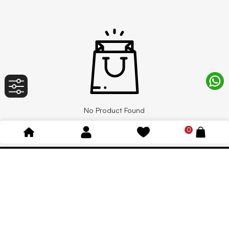
No Product Found
0
Ind. Solutions
Shop
HVAC Products & AC Spare Parts
Decorations
Plumbing Materials
Valves
Valves Products & Fittings
Outdoor and Adventure Sports
Pipes & Fittings
Adhesive, Sealants & Tape