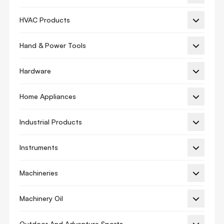
Hvac Adhesives
HVAC Products
Hybrids
Hand & Power Tools
Lubricants
Resin Paint
Hardware
Sealant
Home Appliances
Sealer Repair
Industrial Products
Tapes
Aluminum Tape
Instruments
Automotive Masking Tape
Machineries
Double Sided Tape
Duct Tape
Machinery Oil
Films
Outdoor And Adventure Sports