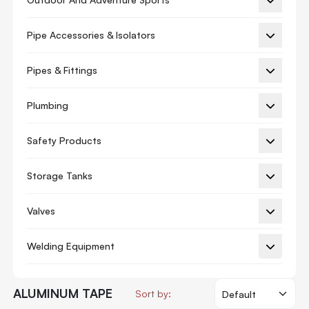
Masking Tape
Packing Rolls
Pipe Accessories & Isolators
Packing Tape
Pipes & Fittings
Pvc
Plumbing
Solvent Acrylic
Stationery Tape
Safety Products
Water Based Acrylic
Storage Tanks
Tile Adhesive Grouts
Waterproofing
Valves
Welding Equipment
ALUMINUM TAPE
Sort by: