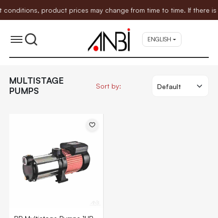
ditions, product prices may change from time to time. If there is a
ENGLISH
MULTISTAGE
Sort by:
PUMPS