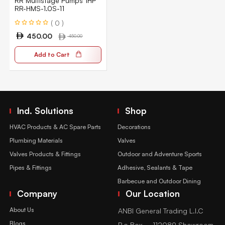
RR Multistage Pumps 1HP
RR-HMS-1.0S-11
( 0 )
450.00
450.00
Add to Cart
Ind. Solutions
Shop
HVAC Products & AC Spare Parts
Decorations
Plumbing Materials
Valves
Valves Products & Fittings
Outdoor and Adventure Sports
Pipes & Fittings
Adhesive, Sealants & Tape
Barbecue and Outdoor Dining
Company
Our Location
About Us
ANBI General Trading L.l.C
Blogs
P.o Box – 112089 Showroom