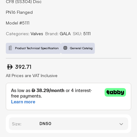
CF8 (SS304) Disc
PN16 Flanged
Model #5111
Categories:
Valves
Brand:
GALA
SKU:
5111
Product Technical Specification
General Catalog
392.71
All Prices are VAT Inclusive
Size: