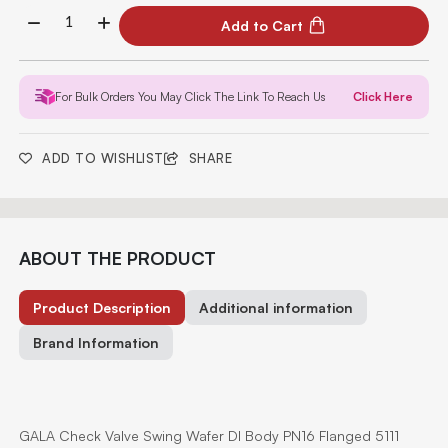
Add to Cart
For Bulk Orders You May Click The Link To Reach Us
Click Here
ADD TO WISHLIST
SHARE
ABOUT THE PRODUCT
Product Description
Additional information
Brand Information
GALA Check Valve Swing Wafer DI Body PN16 Flanged 5111