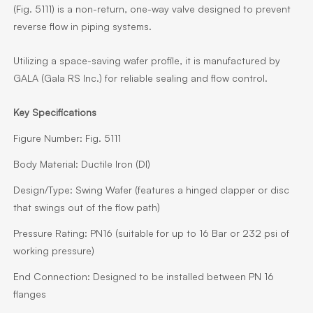
(Fig. 5111) is a non-return, one-way valve designed to prevent
reverse flow in piping systems.
Utilizing a space-saving wafer profile, it is manufactured by
GALA (Gala RS Inc.) for reliable sealing and flow control.
Key Specifications
Figure Number:
Fig. 5111
Body Material:
Ductile Iron (DI)
Design/Type:
Swing Wafer (features a hinged clapper or disc
that swings out of the flow path)
Pressure Rating:
PN16 (suitable for up to 16 Bar or 232 psi of
working pressure)
End Connection:
Designed to be installed between PN 16
flanges