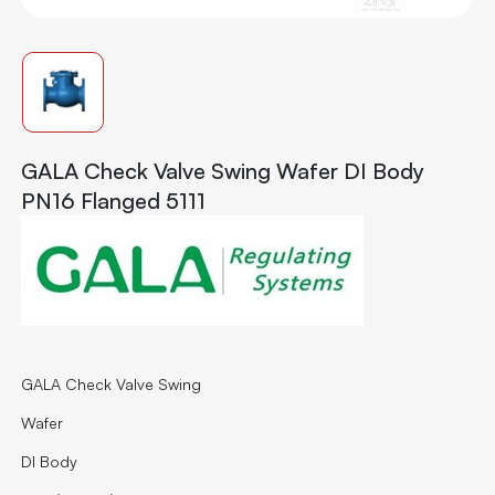
GALA Check Valve Swing Wafer DI Body
PN16 Flanged 5111
GALA Check Valve Swing
Wafer
DI Body