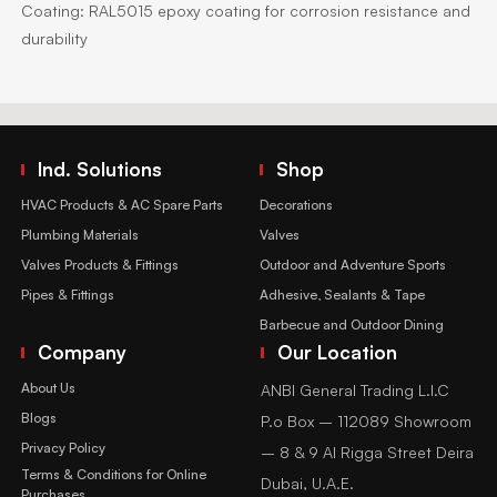
Coating:
RAL5015 epoxy coating for corrosion resistance and
durability
Ind. Solutions
Shop
HVAC Products & AC Spare Parts
Decorations
Plumbing Materials
Valves
Valves Products & Fittings
Outdoor and Adventure Sports
Pipes & Fittings
Adhesive, Sealants & Tape
Barbecue and Outdoor Dining
Company
Our Location
About Us
ANBI General Trading L.l.C
Blogs
P.o Box – 112089 Showroom
Privacy Policy
– 8 & 9 Al Rigga Street Deira
Terms & Conditions for Online
Dubai, U.A.E.
Purchases