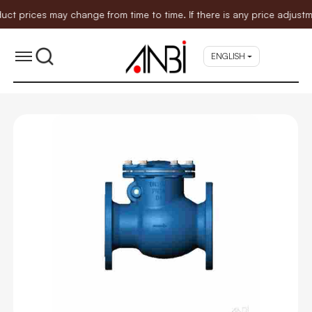
ices may change from time to time. If there is any price adjustment
ENGLISH