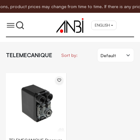
 product prices may change from time to time. If there is any price
ENGLISH
TELEMECANIQUE
Sort by: