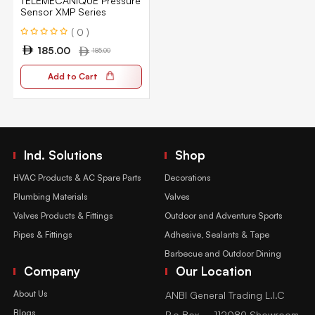
TELEMECANIQUE Pressure
Sensor XMP Series
( 0 )
185.00
185.00
Add to Cart
Ind. Solutions
Shop
HVAC Products & AC Spare Parts
Decorations
Plumbing Materials
Valves
Valves Products & Fittings
Outdoor and Adventure Sports
Pipes & Fittings
Adhesive, Sealants & Tape
Barbecue and Outdoor Dining
Company
Our Location
About Us
ANBI General Trading L.l.C
Blogs
P.o Box – 112089 Showroom