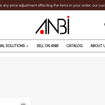
rice adjustment affecting the items in your order, our customer
IAL SOLUTIONS
SELL ON ANBI
CATALOG
ABOUT 