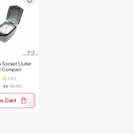
 Socket Outlet
l Compact
( 0 )
35.00
o Cart