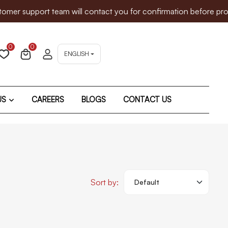
 support team will contact you for confirmation before proceed
0
0
ENGLISH
US
CAREERS
BLOGS
CONTACT US
Sort by: