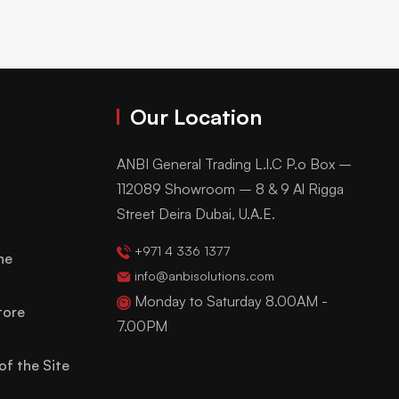
Our Location
ANBI General Trading L.l.C P.o Box –
112089 Showroom – 8 & 9 Al Rigga
Street Deira Dubai, U.A.E.
+971 4 336 1377
ne
info@anbisolutions.com
Monday to Saturday 8.00AM -
tore
7.00PM
of the Site