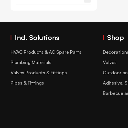
Ind. Solutions
Shop
HVAC Products & AC Spare Parts
Decoration
Plumbing Materials
Valves
Valves Products & Fittings
Outdoor an
Pipes & Fittings
Adhesive, S
Barbecue a