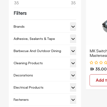
35
35
Filters
Brands
Adhesive, Sealants & Tape
MK Switch
Barbecue And Outdoor Dining
Mastersea
Cleaning Products
35.00
Decorations
Add t
Electrical Products
Fasteners