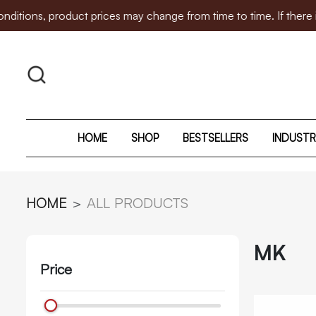
product prices may change from time to time. If there is any p
HOME
SHOP
BESTSELLERS
INDUSTR
HOME
ALL PRODUCTS
MK
Price