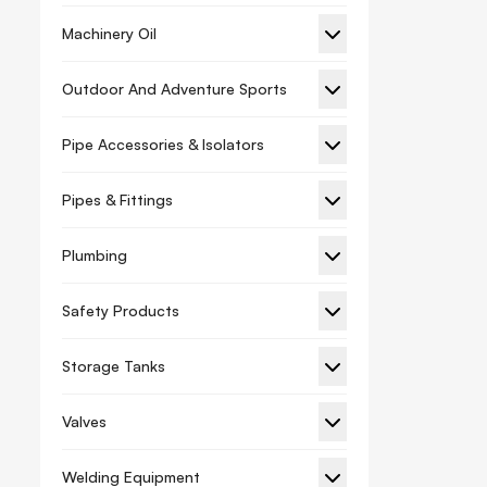
Machinery Oil
Outdoor And Adventure Sports
Pipe Accessories & Isolators
Pipes & Fittings
Plumbing
Safety Products
Storage Tanks
Valves
Welding Equipment