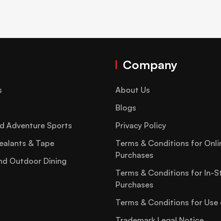
Company
s
About Us
Blogs
d Adventure Sports
Privacy Policy
ealants & Tape
Terms & Conditions for Onli
Purchases
nd Outdoor Dining
Terms & Conditions for In-S
Purchases
Terms & Conditions for Use 
Trademark Legal Notice