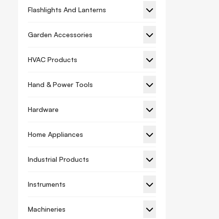
Flashlights And Lanterns
Garden Accessories
HVAC Products
Hand & Power Tools
Hardware
Home Appliances
Industrial Products
Instruments
Machineries