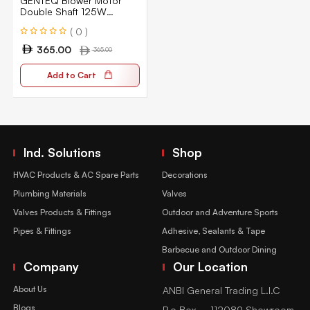
GENTEQ Blower Motor
Double Shaft 125W
1370RPM 5SPD 240V
( 0 )
E959S
365.00
365.00
Add to Cart
Ind. Solutions
Shop
HVAC Products & AC Spare Parts
Decorations
Plumbing Materials
Valves
Valves Products & Fittings
Outdoor and Adventure Sports
Pipes & Fittings
Adhesive, Sealants & Tape
Barbecue and Outdoor Dining
Company
Our Location
About Us
ANBI General Trading L.l.C
Blogs
P.o Box – 112089 Showroom