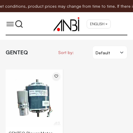
nditions, product prices may change from time to time. If there is 
ENGLISH
GENTEQ
Sort by: