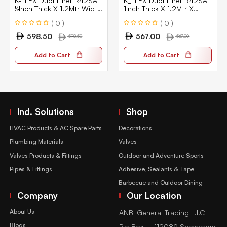
K-FLEX Duct Liner R42SA
K_FLEX Duct Liner R42SA
½Inch Thick X 1.2Mtr Width
1Inch Thick X 1.2Mtr X
X14Mtr Lgth
18Mtr Lgth
( 0 )
( 0 )
598.50
567.00
598.50
567.00
Add to Cart
Add to Cart
Ind. Solutions
Shop
HVAC Products & AC Spare Parts
Decorations
Plumbing Materials
Valves
Valves Products & Fittings
Outdoor and Adventure Sports
Pipes & Fittings
Adhesive, Sealants & Tape
Barbecue and Outdoor Dining
Company
Our Location
About Us
ANBI General Trading L.l.C
Blogs
P.o Box – 112089 Showroom