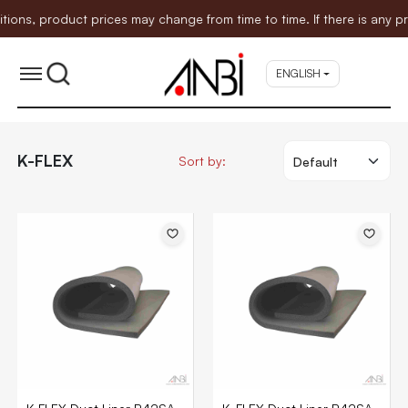
s, product prices may change from time to time. If there is any pric
ENGLISH
K-FLEX
Sort by: