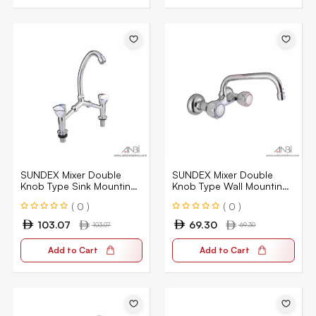
SUNDEX Mixer Double
SUNDEX Mixer Double
Knob Type Sink Mounting
Knob Type Wall Mounting
Type SN011
Type MT66
( 0 )
( 0 )
103.07
69.30
103.07
69.30
Add to Cart
Add to Cart