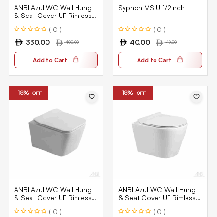
ANBI Azul WC Wall Hung
Syphon MS U 1/2Inch
& Seat Cover UF Rimless
Bowl Ceramic White 1030
( 0 )
( 0 )
330.00
40.00
400.00
40.00
Add to Cart
Add to Cart
-18%
-18%
OFF
OFF
ANBI Azul WC Wall Hung
ANBI Azul WC Wall Hung
& Seat Cover UF Rimless
& Seat Cover UF Rimless
Bowl Ceramic White 1010
Bowl Ceramic White 1020
( 0 )
( 0 )