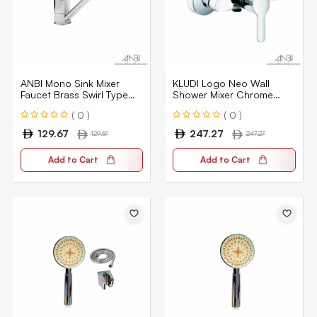
ANBI Mono Sink Mixer
KLUDI Logo Neo Wall
Faucet Brass Swirl Type
Shower Mixer Chrome
ABAG20030-CP
KLU-378410575
( 0 )
( 0 )
129.67
247.27
129.67
247.27
Add to Cart
Add to Cart