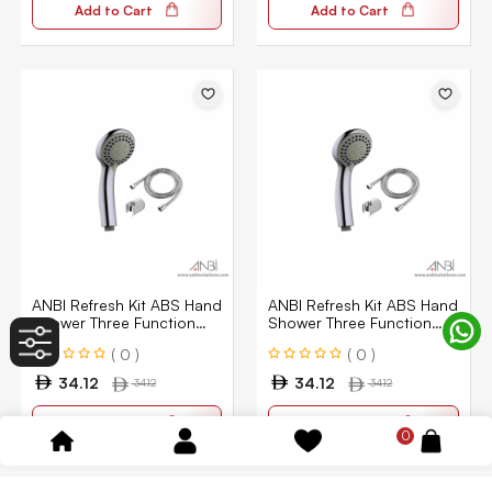
Add to Cart
Add to Cart
ANBI Refresh Kit ABS Hand
ANBI Refresh Kit ABS Hand
Shower Three Function
Shower Three Function
ABHSS-3301-CPGR
ABHSS-3301-CPGR
( 0 )
( 0 )
34.12
34.12
34.12
34.12
Add to Cart
Add to Cart
0