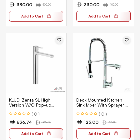
330.00
330.00
400.00
400.00
Add to Cart
Add to Cart
KLUDI Zenta SL High
Deck Mounted Kitchen
Version W/O Pop-up
Sink Mixer With Sprayer –
382570575
Chrome Single Handle Pull
( 0 )
( 0 )
Down
836.74
125.00
836.74
125.00
Add to Cart
Add to Cart