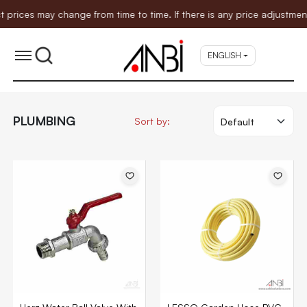
 change from time to time. If there is any price adjustment affecti
ENGLISH
PLUMBING
Sort by: