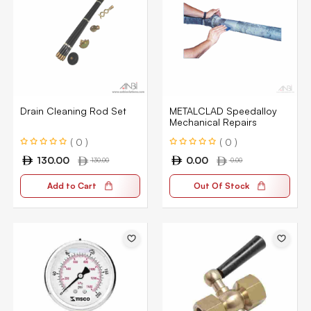
Drain Cleaning Rod Set
METALCLAD Speedalloy
Mechanical Repairs
( 0 )
( 0 )
130.00
0.00
130.00
0.00
Add to Cart
Out Of Stock