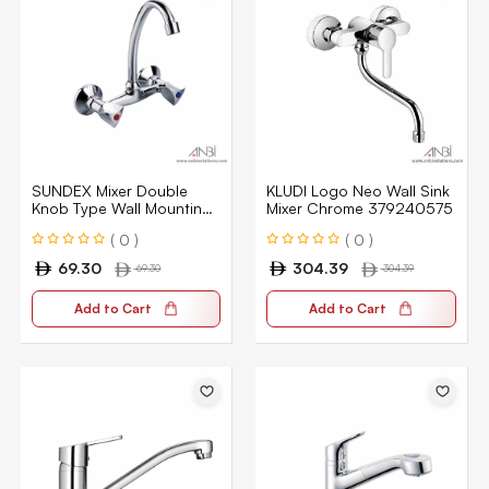
SUNDEX Mixer Double
KLUDI Logo Neo Wall Sink
Knob Type Wall Mounting
Mixer Chrome 379240575
Type ER025
( 0 )
( 0 )
69.30
304.39
69.30
304.39
Add to Cart
Add to Cart