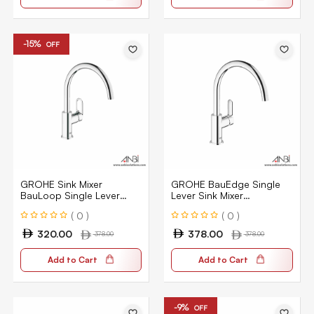
-15%
OFF
GROHE Sink Mixer
GROHE BauEdge Single
BauLoop Single Lever
Lever Sink Mixer
31368000
31367000
( 0 )
( 0 )
320.00
378.00
378.00
378.00
Add to Cart
Add to Cart
-9%
OFF