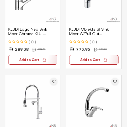
KLUDI Logo Neo Sink
KLUDI Objekta Sl Sink
Mixer Chrome KLU-
Mixer W/Pull Out
379130575
325810575
( 0 )
( 0 )
289.38
773.95
289.38
773.95
Add to Cart
Add to Cart