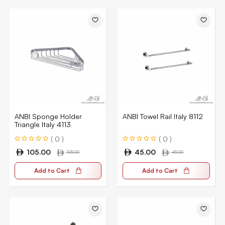
ANBI Sponge Holder
ANBI Towel Rail Italy 8112
Triangle Italy 4113
( 0 )
( 0 )
105.00
45.00
105.00
45.00
Add to Cart
Add to Cart