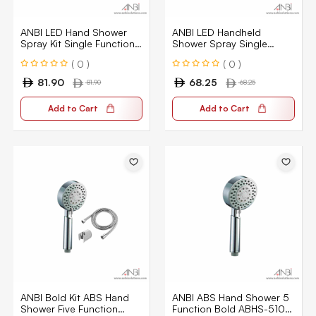
ANBI LED Hand Shower
ANBI LED Handheld
Spray Kit Single Function
Shower Spray Single
3 Color
Function 3 Color
( 0 )
( 0 )
81.90
68.25
81.90
68.25
Add to Cart
Add to Cart
ANBI Bold Kit ABS Hand
ANBI ABS Hand Shower 5
Shower Five Function
Function Bold ABHS-5101-