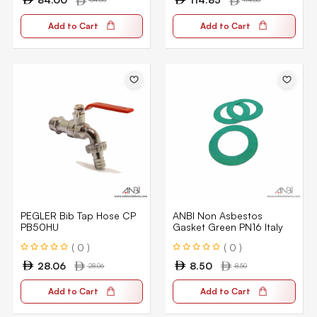
Add to Cart
Add to Cart
PEGLER Bib Tap Hose CP
ANBI Non Asbestos
PB50HU
Gasket Green PN16 Italy
( 0 )
( 0 )
28.06
8.50
28.06
8.50
Add to Cart
Add to Cart