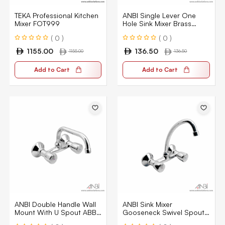
TEKA Professional Kitchen
ANBI Single Lever One
Mixer FOT999
Hole Sink Mixer Brass
ABAG-20035-CP
( 0 )
( 0 )
1155.00
136.50
1155.00
136.50
Add to Cart
Add to Cart
ANBI Double Handle Wall
ANBI Sink Mixer
Mount With U Spout ABB
Gooseneck Swivel Spout
254UCP
ABB 254LCP