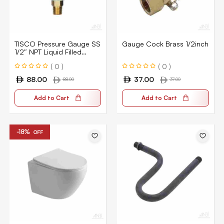
TISCO Pressure Gauge SS
Gauge Cock Brass 1/2inch
1/2″ NPT Liquid Filled
TC10A-100
( 0 )
( 0 )
88.00
37.00
88.00
37.00
Add to Cart
Add to Cart
-18%
OFF