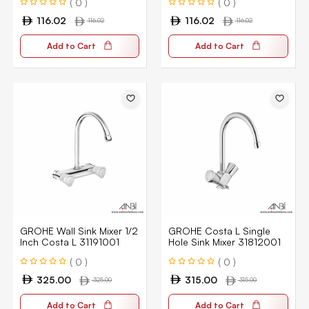
( 0 )
( 0 )
116.02
116.02
116.02
116.02
Add to Cart
Add to Cart
GROHE Wall Sink Mixer 1/2
GROHE Costa L Single
Inch Costa L 31191001
Hole Sink Mixer 31812001
( 0 )
( 0 )
325.00
315.00
325.00
315.00
Add to Cart
Add to Cart