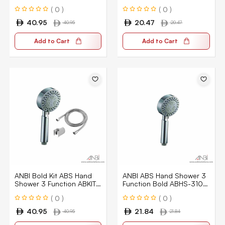
ABKIT-5101-CPGR
CPGR
( 0 )
( 0 )
40.95
20.47
40.95
20.47
Add to Cart
Add to Cart
ANBI Bold Kit ABS Hand
ANBI ABS Hand Shower 3
Shower 3 Function ABKIT-
Function Bold ABHS-3101-
3101-CPGR
CPGR
( 0 )
( 0 )
40.95
21.84
40.95
21.84