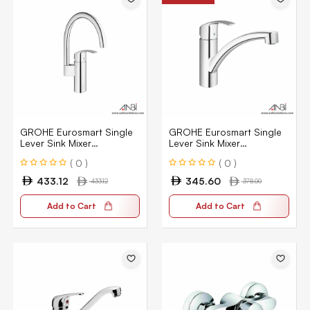
GROHE Eurosmart Single
GROHE Eurosmart Single
Lever Sink Mixer
Lever Sink Mixer
33202002
33281002
( 0 )
( 0 )
433.12
345.60
433.12
378.00
Add to Cart
Add to Cart