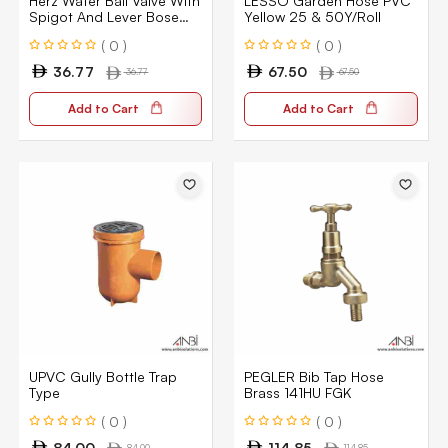
Herz Water Ball Valve With
LESSO Garden Hose PVC
Spigot And Lever Bose
Yellow 25 & 50Y/Roll
Bib 12503
( 0 )
( 0 )
36.77
67.50
36.77
67.50
Add to Cart
Add to Cart
UPVC Gully Bottle Trap
PEGLER Bib Tap Hose
Type
Brass 141HU FGK
( 0 )
( 0 )
84.00
114.85
84.00
114.85