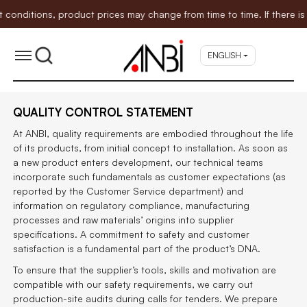
itions, product prices may change from time to time. If there is an
ENGLISH
QUALITY CONTROL STATEMENT
At ANBI, quality requirements are embodied throughout the life
of its products, from initial concept to installation. As soon as
a new product enters development, our technical teams
incorporate such fundamentals as customer expectations (as
reported by the Customer Service department) and
information on regulatory compliance, manufacturing
processes and raw materials’ origins into supplier
specifications. A commitment to safety and customer
satisfaction is a fundamental part of the product’s DNA.
To ensure that the supplier’s tools, skills and motivation are
compatible with our safety requirements, we carry out
production-site audits during calls for tenders. We prepare