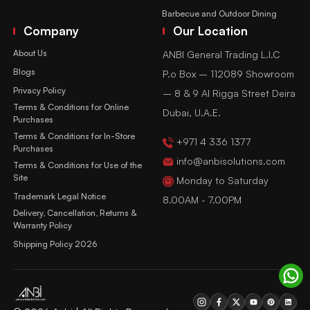
Barbecue and Outdoor Dining
Company
Our Location
About Us
ANBI General Trading L.l.C
Blogs
P.o Box – 112089 Showroom
Privacy Policy
– 8 & 9 Al Rigga Street Deira
Terms & Conditions for Online
Dubai, U.A.E.
Purchases
Terms & Conditions for In-Store
+971 4 336 1377
Purchases
info@anbisolutions.com
Terms & Conditions for Use of the
Site
Monday to Saturday
Trademark Legal Notice
8.00AM - 7.00PM
Delivery, Cancellation, Returns &
Warranty Policy
Shipping Policy 2026