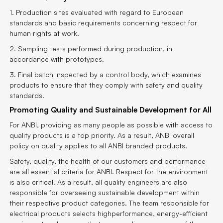
1. Production sites evaluated with regard to European
standards and basic requirements concerning respect for
human rights at work.
2. Sampling tests performed during production, in
accordance with prototypes.
3. Final batch inspected by a control body, which examines
products to ensure that they comply with safety and quality
standards.
Promoting Quality and Sustainable Development for All
For ANBI, providing as many people as possible with access to
quality products is a top priority. As a result, ANBI overall
policy on quality applies to all ANBI branded products.
Safety, quality, the health of our customers and performance
are all essential criteria for ANBI. Respect for the environment
is also critical. As a result, all quality engineers are also
responsible for overseeing sustainable development within
their respective product categories. The team responsible for
electrical products selects highperformance, energy-efficient