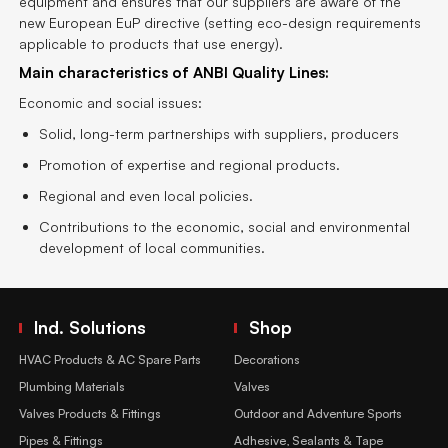
equipment and ensures that our suppliers are aware of the
new European EuP directive (setting eco-design requirements
applicable to products that use energy).
Main characteristics of ANBI Quality Lines:
Economic and social issues:
Solid, long-term partnerships with suppliers, producers
Promotion of expertise and regional products.
Regional and even local policies.
Contributions to the economic, social and environmental
development of local communities.
Ind. Solutions
Shop
HVAC Products & AC Spare Parts
Decorations
Plumbing Materials
Valves
Valves Products & Fittings
Outdoor and Adventure Sports
Pipes & Fittings
Adhesive, Sealants & Tape