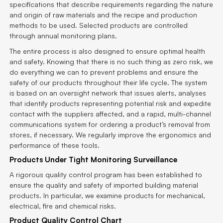
specifications that describe requirements regarding the nature
and origin of raw materials and the recipe and production
methods to be used. Selected products are controlled
through annual monitoring plans.
The entire process is also designed to ensure optimal health
and safety. Knowing that there is no such thing as zero risk, we
do everything we can to prevent problems and ensure the
safety of our products throughout their life cycle. The system
is based on an oversight network that issues alerts, analyses
that identify products representing potential risk and expedite
contact with the suppliers affected, and a rapid, multi-channel
communications system for ordering a product’s removal from
stores, if necessary. We regularly improve the ergonomics and
performance of these tools.
Products Under Tight Monitoring Surveillance
A rigorous quality control program has been established to
ensure the quality and safety of imported building material
products. In particular, we examine products for mechanical,
electrical, fire and chemical risks.
Product Quality Control Chart