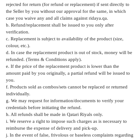
rejected for return (for refund or replacement) if sent directly to
the Seller by you without our approval for the same, in which
case you waive any and all claims against ridaya.qa.
b. Refund/replacement shall be issued to you only after
verification.
c. Replacement is subject to availability of the product (size,
colour, etc.).
d. In case the replacement product is out of stock, money will be
refunded. (Terms & Conditions apply).
e. If the price of the replacement product is lower than the
amount paid by you originally, a partial refund will be issued to
you.
f. Products sold as combos/sets cannot be replaced or returned
individually.
g. We may request for information/documents to verify your
credentials before initiating the refund.
h. All refunds shall be made in Qatari Riyals only.
i. We reserve a right to impose such charges as is necessary to
reimburse the expense of delivery and pick-up.
j. In the event of false, frivolous or baseless complaints regarding