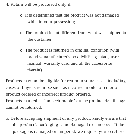
4.
Return will be processed only if:
It is determined that the product was not damaged
o
while in your possession;
The product is not different from what was shipped to
o
the customer;
The product is returned in original condition (with
o
brand’s/manufacturer's box, MRP tag intact, user
manual, warranty card and all the accessories
therein).
Products may not be eligible for return in some cases, including
cases of buyer's remorse such as incorrect model or color of
product ordered or incorrect product ordered.
Products marked as "non-returnable" on the product detail page
cannot be returned.
5.
Before accepting shipment of any product, kindly ensure that
the product’s packaging is not damaged or tampered. If the
package is damaged or tampered, we request you to refuse