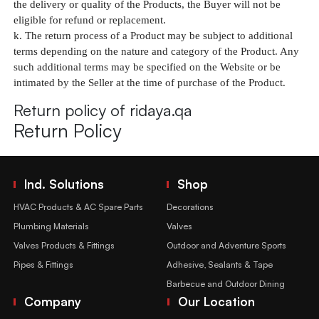
the delivery or quality of the Products, the Buyer will not be
eligible for refund or replacement.
k. The return process of a Product may be subject to additional
terms depending on the nature and category of the Product. Any
such additional terms may be specified on the Website or be
intimated by the Seller at the time of purchase of the Product.
Return policy of ridaya.qa
Return Policy
Ind. Solutions
Shop
HVAC Products & AC Spare Parts
Decorations
Plumbing Materials
Valves
Valves Products & Fittings
Outdoor and Adventure Sports
Pipes & Fittings
Adhesive, Sealants & Tape
Barbecue and Outdoor Dining
Company
Our Location