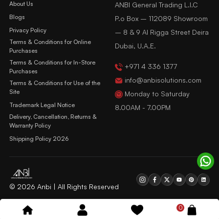
About Us
ANBI General Trading L.l.C
Blogs
P.o Box – 112089 Showroom
Privacy Policy
– 8 & 9 Al Rigga Street Deira
Terms & Conditions for Online
Dubai, U.A.E.
Purchases
Terms & Conditions for In-Store
+971 4 336 1377
Purchases
info@anbisolutions.com
Terms & Conditions for Use of the
Site
Monday to Saturday
Trademark Legal Notice
8.00AM - 7.00PM
Delivery, Cancellation, Returns &
Warranty Policy
Shipping Policy 2026
© 2026 Anbi | All Rights Reserved
0