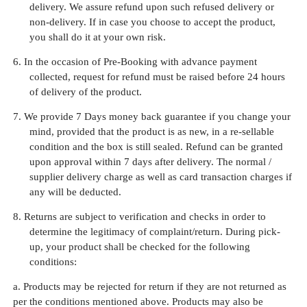
delivery. We assure refund upon such refused delivery or
non-delivery. If in case you choose to accept the product,
you shall do it at your own risk.
6.
In the occasion of Pre-Booking with advance payment
collected, request for refund must be raised before 24 hours
of delivery of the product.
7.
We provide 7 Days money back guarantee if you change your
mind, provided that the product is as new, in a re-sellable
condition and the box is still sealed. Refund can be granted
upon approval within 7 days after delivery. The normal /
supplier delivery charge as well as card transaction charges if
any will be deducted.
8.
Returns are subject to verification and checks in order to
determine the legitimacy of complaint/return. During pick-
up, your product shall be checked for the following
conditions:
a. Products may be rejected for return if they are not returned as
per the conditions mentioned above. Products may also be