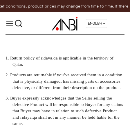
nditions, product prices may change from time to time. If there is a
ENGLISH
1.
Return policy of ridaya.qa is applicable in the territory of
Qatar.
2.
Products are returnable if you’ve received them in a condition
that is physically damaged, has missing parts or accessories,
defective, or different from their description on the product.
3.
Buyer expressly acknowledges that the Seller selling the
defective Product will be responsible to Buyer for any claims
that Buyer may have in relation to such defective Product
and ridaya.qa shall not in any manner be held liable for the
same.