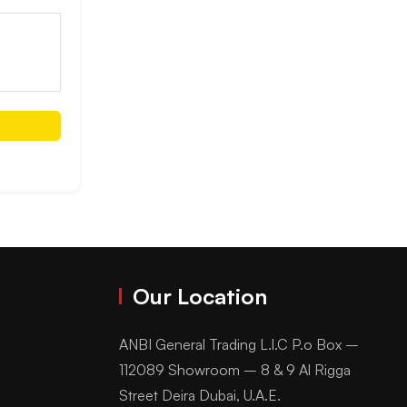
Our Location
ANBI General Trading L.l.C P.o Box –
112089 Showroom – 8 & 9 Al Rigga
Street Deira Dubai, U.A.E.