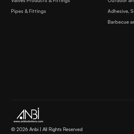
Valves Products & Fittings
Outdoor an
Pipes & Fittings
Adhesive, S
Barbecue a
© 2026 Anbi | All Rights Reserved