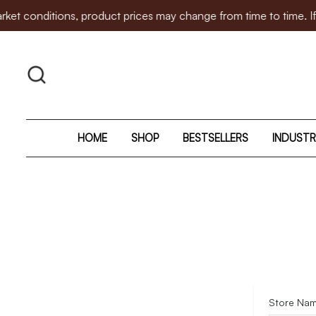
itions, product prices may change from time to time. If there 
HOME
SHOP
BESTSELLERS
INDUSTR
Store Na