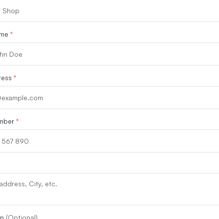
ame
*
ress
*
mber
*
on
(Optional)