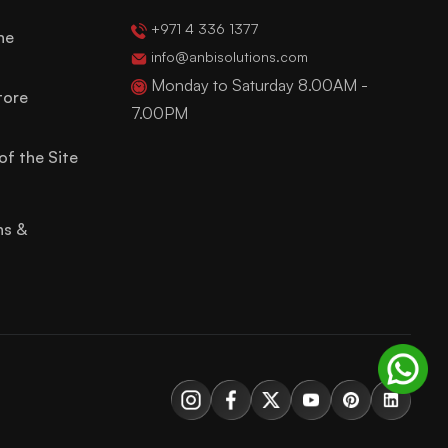
+971 4 336 1377
ne
info@anbisolutions.com
Monday to Saturday 8.00AM -
tore
7.00PM
of the Site
ns &