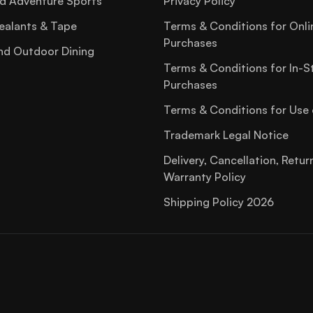
d Adventure Sports
Privacy Policy
ealants & Tape
Terms & Conditions for Onli
Purchases
nd Outdoor Dining
Terms & Conditions for In-S
Purchases
Terms & Conditions for Use 
Trademark Legal Notice
Delivery, Cancellation, Retur
Warranty Policy
Shipping Policy 2026