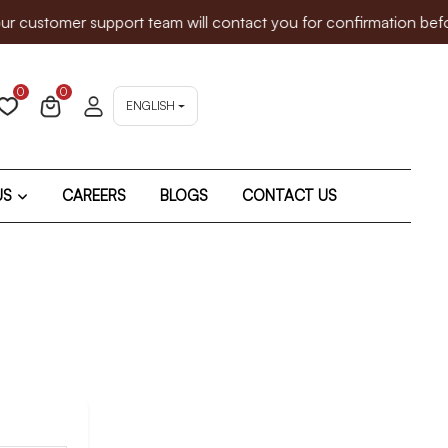
customer support team will contact you for confirmation before
0
0
ENGLISH
US
CAREERS
BLOGS
CONTACT US