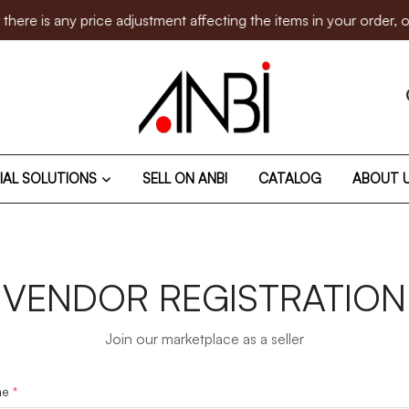
is any price adjustment affecting the items in your order, our 
IAL SOLUTIONS
SELL ON ANBI
CATALOG
ABOUT 
VENDOR REGISTRATION
Join our marketplace as a seller
me
*