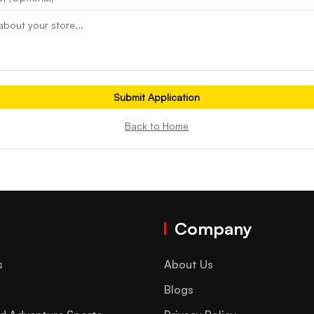
Submit Application
Back to Home
Company
s
About Us
Blogs