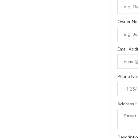
Owner N
Email Add
Phone Nu
Address
*
Descripti