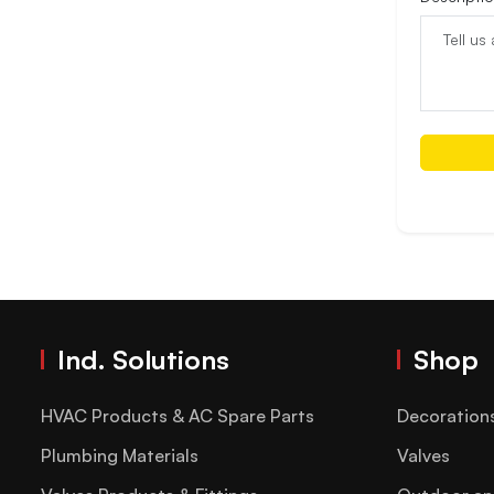
Ind. Solutions
Shop
HVAC Products & AC Spare Parts
Decoration
Plumbing Materials
Valves