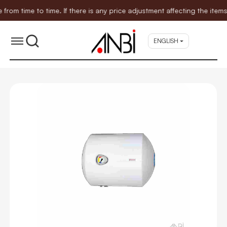
time to time. If there is any price adjustment affecting the items 
ENGLISH