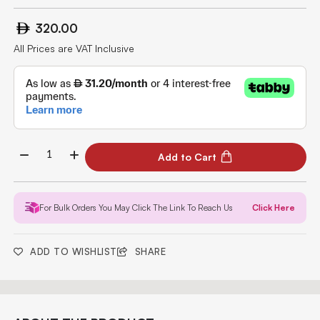
320.00
All Prices are VAT Inclusive
Add to Cart
For Bulk Orders You May Click The Link To Reach Us
Click Here
ADD TO WISHLIST
SHARE