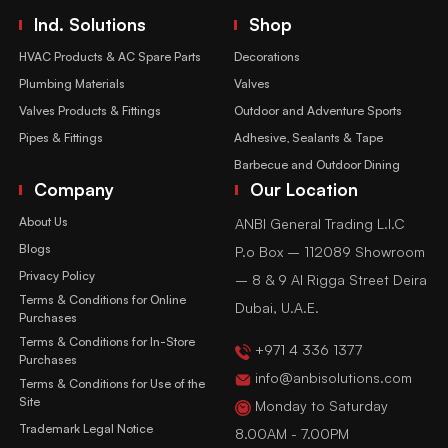
Ind. Solutions
Shop
HVAC Products & AC Spare Parts
Decorations
Plumbing Materials
Valves
Valves Products & Fittings
Outdoor and Adventure Sports
Pipes & Fittings
Adhesive, Sealants & Tape
Barbecue and Outdoor Dining
Company
Our Location
About Us
ANBI General Trading L.l.C
Blogs
P.o Box – 112089 Showroom
Privacy Policy
– 8 & 9 Al Rigga Street Deira
Terms & Conditions for Online
Dubai, U.A.E.
Purchases
Terms & Conditions for In-Store
+971 4 336 1377
Purchases
info@anbisolutions.com
Terms & Conditions for Use of the
Site
Monday to Saturday
Trademark Legal Notice
8.00AM - 7.00PM