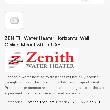
ZENITH Water Heater Horizontal Wall
Ceiling Mount 30Ltr UAE
Choose a water heating system that will not only provide
enough hot water but also that will do so energy efficient.
Production processes are established using state-of-the-art
equipment to achieve precision and accuracy.
Categories:
Electrical Products
Brand:
ZENITH
SKU:
Z30LH