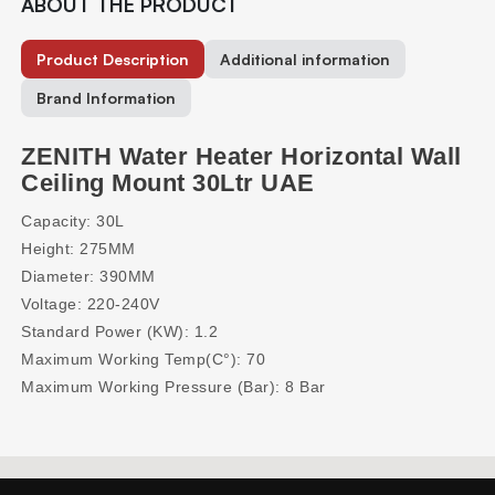
ABOUT THE PRODUCT
Product Description
Additional information
Brand Information
ZENITH Water Heater Horizontal Wall
Ceiling Mount 30Ltr UAE
Capacity: 30L
Height: 275MM
Diameter: 390MM
Voltage: 220-240V
Standard Power (KW): 1.2
Maximum Working Temp(C°): 70
Maximum Working Pressure (Bar): 8 Bar