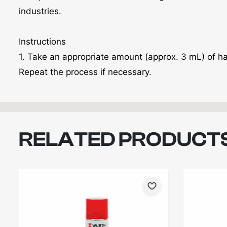
industries.
Instructions
1. Take an appropriate amount (approx. 3 mL) of h
Repeat the process if necessary.
RELATED PRODUCT