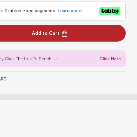
Add to Cart
ay Click The Link To Reach Us
Click Here
ARE