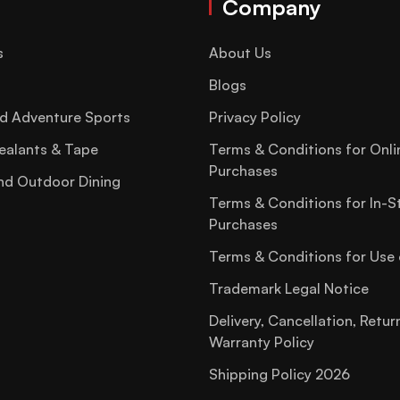
Company
s
About Us
Blogs
d Adventure Sports
Privacy Policy
ealants & Tape
Terms & Conditions for Onli
Purchases
nd Outdoor Dining
Terms & Conditions for In-S
Purchases
Terms & Conditions for Use 
Trademark Legal Notice
Delivery, Cancellation, Retur
Warranty Policy
Shipping Policy 2026