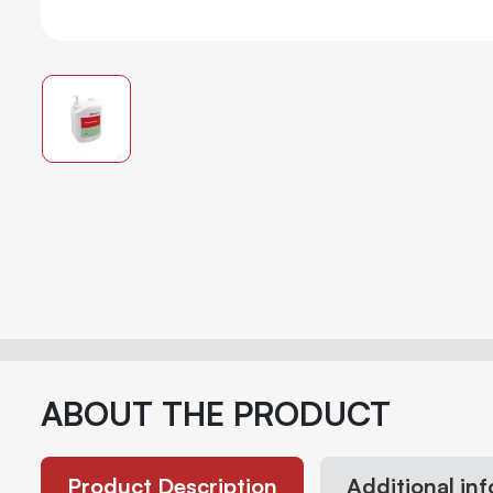
ABOUT THE PRODUCT
Product Description
Additional in