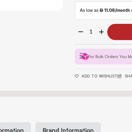
For Bulk Orders You M
ADD TO WISHLIST
SH
formation
Brand Information