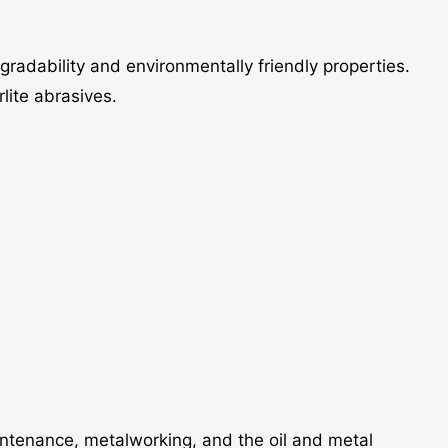
egradability and environmentally friendly properties.
lite abrasives.
aintenance, metalworking, and the oil and metal