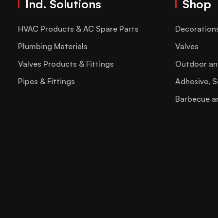
Ind. Solutions
Shop
HVAC Products & AC Spare Parts
Decoration
Plumbing Materials
Valves
Valves Products & Fittings
Outdoor an
Pipes & Fittings
Adhesive, S
Barbecue a