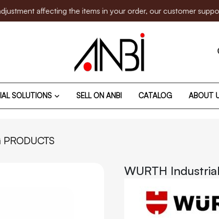
 affecting the items in your order, our customer support team 
IAL SOLUTIONS
SELL ON ANBI
CATALOG
ABOUT 
G PRODUCTS
WURTH Industria