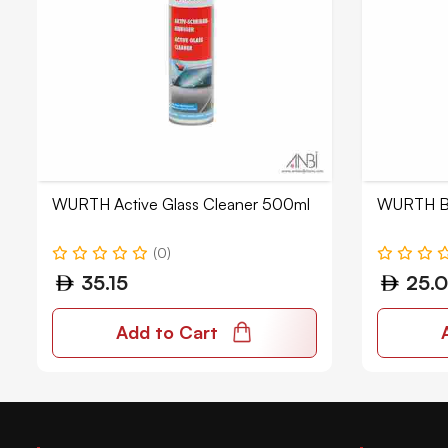
WURTH Active Glass Cleaner 500ml
WURTH Br
(0)
35.15
25.
Add to Cart