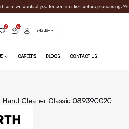
will contact you for confirmation before proceeding. We sincer
0
0
ENGLISH
US
CAREERS
BLOGS
CONTACT US
l Hand Cleaner Classic 089390020