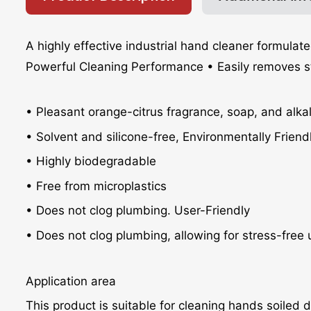
A highly effective industrial hand cleaner formulate
Powerful Cleaning Performance • Easily removes stubb
• Pleasant orange-citrus fragrance, soap, and alkal
• Solvent and silicone-free, Environmentally Friend
• Highly biodegradable
• Free from microplastics
• Does not clog plumbing. User-Friendly
• Does not clog plumbing, allowing for stress-free 
Application area
This product is suitable for cleaning hands soiled