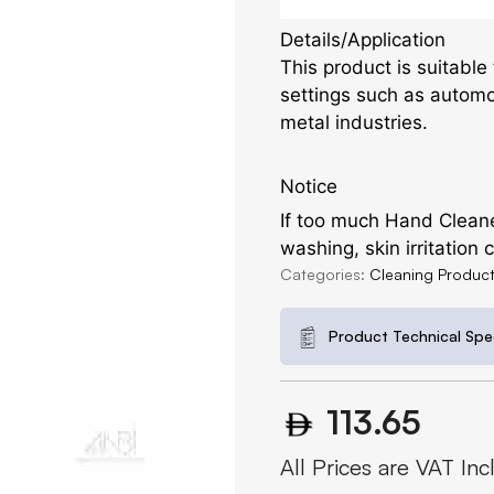
Details/Application
This product is suitable
settings such as automo
metal industries.
Notice
If too much Hand Cleaner
washing, skin irritation
Categories:
Cleaning Produc
Product Technical Spec
113.65
All Prices are VAT Inc