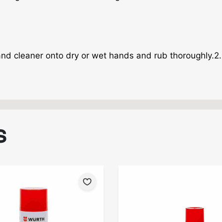
and cleaner onto dry or wet hands and rub thoroughly.2.
S