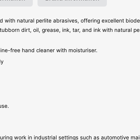
d with natural perlite abrasives, offering excellent biod
orn dirt, oil, grease, ink, tar, and ink with natural per
ine-free hand cleaner with moisturiser.
ly
use.
 during work in industrial settings such as automotive m