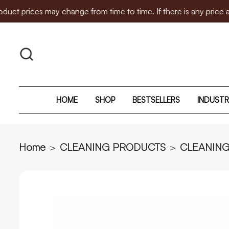
 may change from time to time. If there is any price adjustment
HOME
SHOP
BESTSELLERS
INDUSTR
Home
CLEANING PRODUCTS
CLEANIN