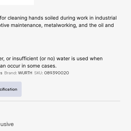
 for cleaning hands soiled during work in industrial
tive maintenance, metalworking, and the oil and
, or insufficient (or no) water is used when
 can occur in some cases.
ts
Brand:
WURTH
SKU:
089390020
ification
lusive