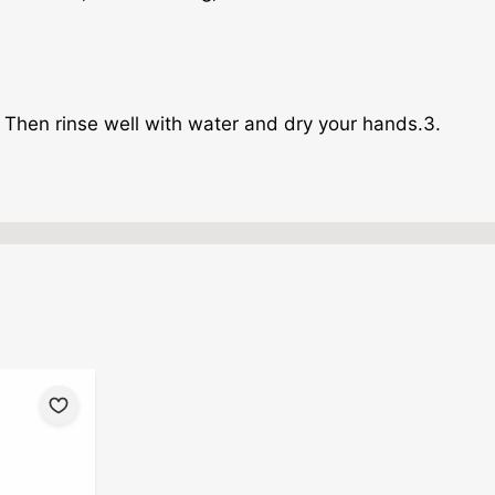
 Then rinse well with water and dry your hands.3.