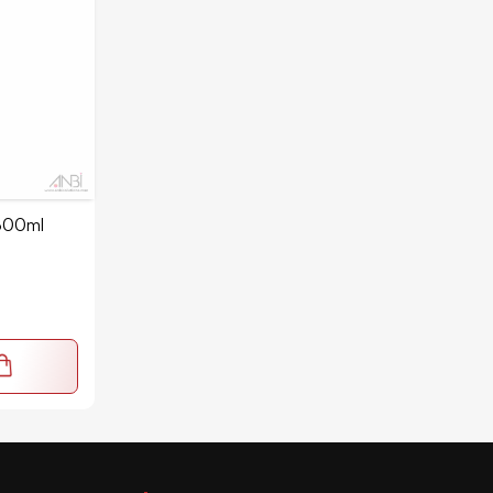
300ml