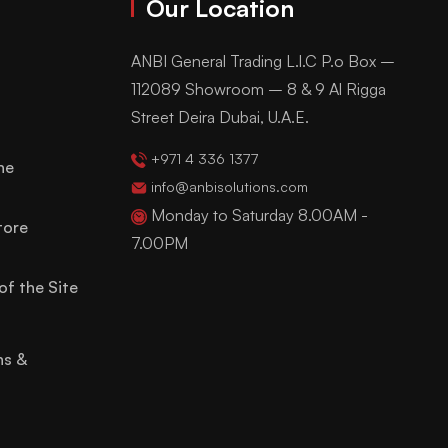
Our Location
ANBI General Trading L.l.C P.o Box –
112089 Showroom – 8 & 9 Al Rigga
Street Deira Dubai, U.A.E.
+971 4 336 1377
ne
info@anbisolutions.com
Monday to Saturday 8.00AM -
tore
7.00PM
of the Site
ns &