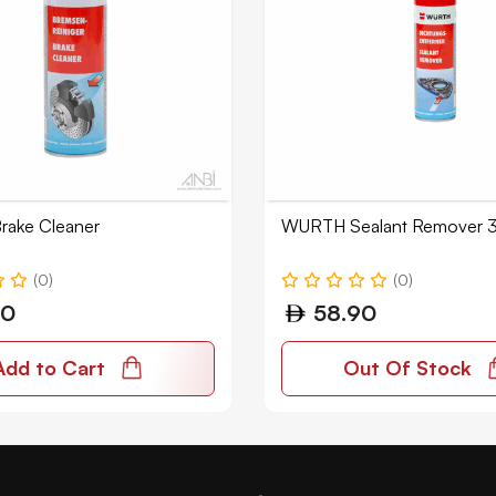
ake Cleaner
WURTH Sealant Remover 
(0)
(0)
00
58.90
Add to Cart
Out Of Stock