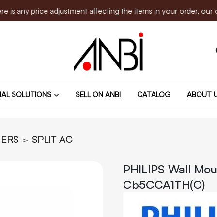
 price adjustment affecting the items in your order, our custo
IAL SOLUTIONS
SELL ON ANBI
CATALOG
ABOUT 
NERS
SPLIT AC
PHILIPS Wall Mou
Cb5CCA1TH(O)