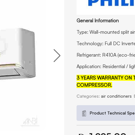
General Information
Type: Wall-mounted split ai
Technology: Full DC Invert
Refrigerant: R410A (eco-fri
Application: Residential / l
3 YEARS WARRANTY ON T
COMPRESSOR.
Categories:
air conditioners
Product Technical Spec