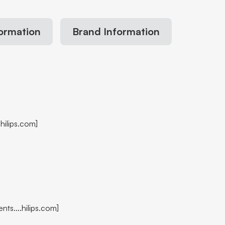
formation
Brand Information
hilips.com]
nts....hilips.com]