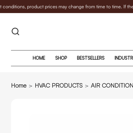
s, product prices may change from time to time. If there is any
HOME
SHOP
BESTSELLERS
INDUSTR
Home
HVAC PRODUCTS
AIR CONDITIO