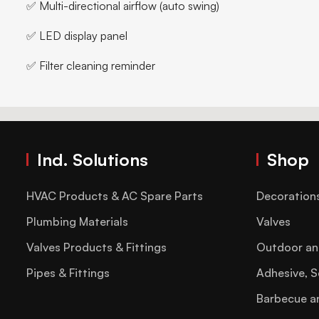
✅ Multi-directional airflow (auto swing)
✅ LED display panel
✅ Filter cleaning reminder
Ind. Solutions
Shop
HVAC Products & AC Spare Parts
Decoration
Plumbing Materials
Valves
Valves Products & Fittings
Outdoor an
Pipes & Fittings
Adhesive, S
Barbecue a