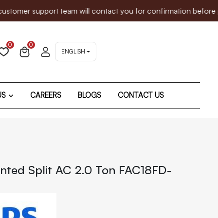
mer support team will contact you for confirmation before proc
0
0
ENGLISH
US
CAREERS
BLOGS
CONTACT US
nted Split AC 2.0 Ton FAC18FD-