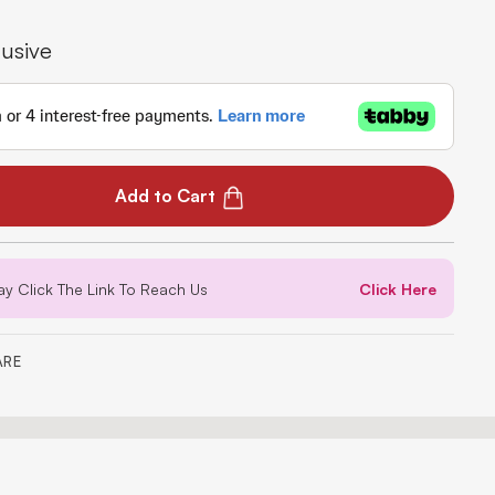
lusive
Add to Cart
ay Click The Link To Reach Us
Click Here
ARE