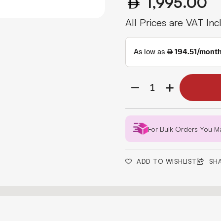
1,995.00
All Prices are VAT Inc
For Bulk Orders You M
ADD TO WISHLIST
SH