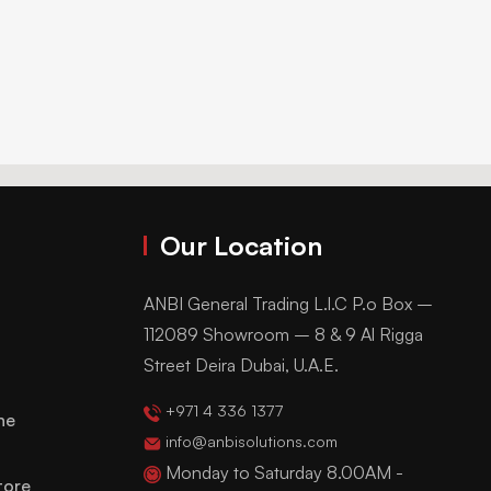
Our Location
ANBI General Trading L.l.C P.o Box –
112089 Showroom – 8 & 9 Al Rigga
Street Deira Dubai, U.A.E.
+971 4 336 1377
ne
info@anbisolutions.com
Monday to Saturday 8.00AM -
tore