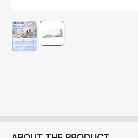
ABOUT THE PRODUCT