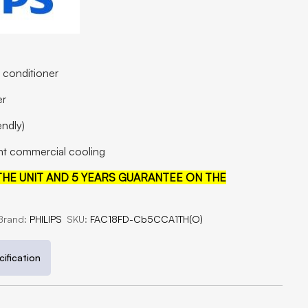
r conditioner
er
endly)
ight commercial cooling
HE UNIT AND 5 YEARS GUARANTEE ON THE
Brand:
PHILIPS
SKU:
FAC18FD-Cb5CCA1TH(O)
ification