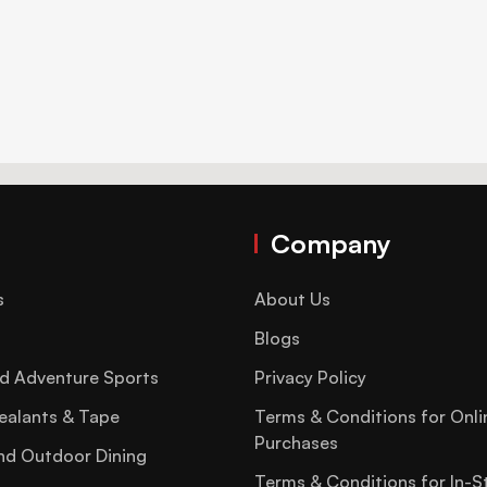
Company
s
About Us
Blogs
d Adventure Sports
Privacy Policy
ealants & Tape
Terms & Conditions for Onli
Purchases
nd Outdoor Dining
Terms & Conditions for In-S