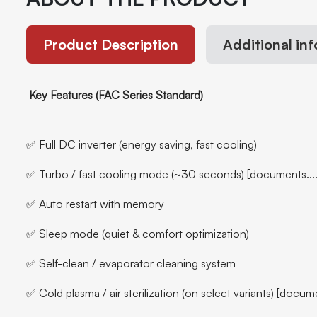
Product Description
Additional in
Key Features (FAC Series Standard)
✅ Full DC inverter (energy saving, fast cooling)
✅ Turbo / fast cooling mode (~30 seconds) [documents....
✅ Auto restart with memory
✅ Sleep mode (quiet & comfort optimization)
✅ Self-clean / evaporator cleaning system
✅ Cold plasma / air sterilization (on select variants) [docume